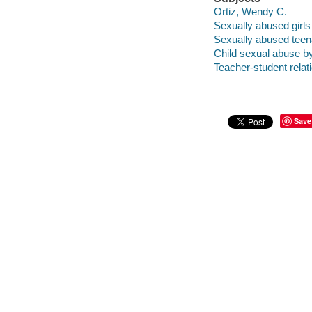
Ortiz, Wendy C.
Sexually abused girls
Sexually abused teen
Child sexual abuse b
Teacher-student relat
Save