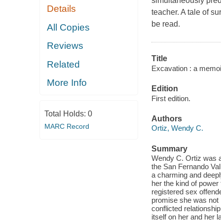
simultaneously pred
Details
teacher. A tale of s
be read.
All Copies
Reviews
Title
Related
Excavation : a memoi
More Info
Edition
First edition.
Total Holds:
0
Authors
MARC Record
Ortiz, Wendy C.
Summary
Wendy C. Ortiz was an 
the San Fernando Vall
a charming and deeply
her the kind of power
registered sex offend
promise she was not l
conflicted relationshi
itself on her and her l