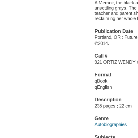
A Memoir, the black a
unsettling grays. The 
teacher and parent sh
reclaiming her whole 
Publication Date
Portland, OR : Futur
©2014.
Call #
921 ORTIZ WENDY 
Format
qBook
qEnglish
Description
235 pages ; 22 cm
Genre
Autobiographies
Subjects