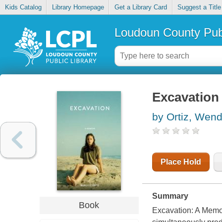
Kids Catalog
Library Homepage
Get a Library Card
Suggest a Title
Loudoun County Publ
Excavation
by Ortiz, Wend
Place Hold
Summary
Book
Excavation: A Mem