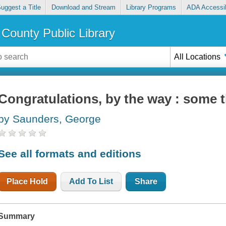
uggest a Title
Download and Stream
Library Programs
ADA Accessib
County Public Library
All Locations
Congratulations, by the way : some 
by Saunders, George
See all formats and editions
Place Hold
Add To List
Share
Summary