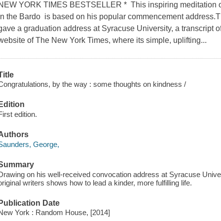
NEW YORK TIMES BESTSELLER * This inspiring meditation on 
in the Bardo is based on his popular commencement address.T
gave a graduation address at Syracuse University, a transcript 
website of The New York Times, where its simple, uplifting...
Title
Congratulations, by the way : some thoughts on kindness /
Edition
First edition.
Authors
Saunders, George,
Summary
Drawing on his well-received convocation address at Syracuse Universi
original writers shows how to lead a kinder, more fulfilling life.
Publication Date
New York : Random House, [2014]