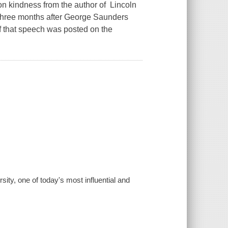
kindness from the author of Lincoln
hree months after George Saunders
of that speech was posted on the
ty, one of today's most influential and