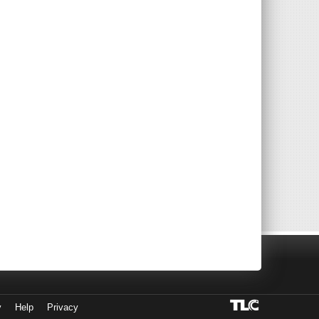
y
Help
Privacy