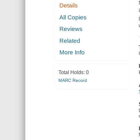
Details
All Copies
Reviews
Related
More Info
Total Holds:
0
MARC Record