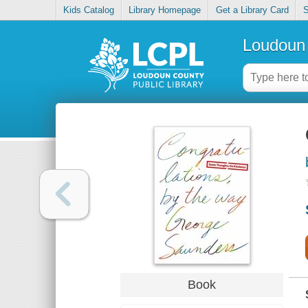
Kids Catalog
Library Homepage
Get a Library Card
S
Loudoun 
Book