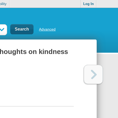
ility
Log In
Advanced
thoughts on kindness