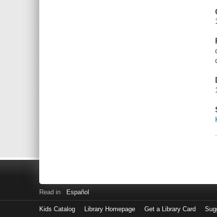
Read in
Español
Kids Catalog
Library Homepage
Get a Library Card
Sugg