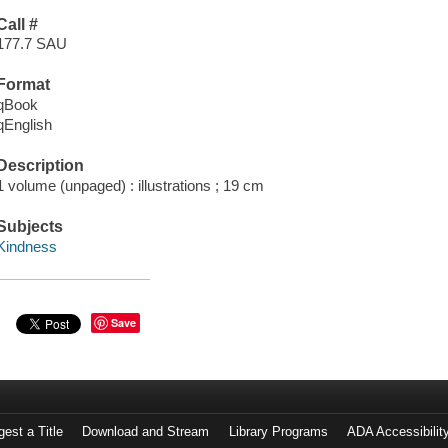
Call #
177.7 SAU
Format
qBook
qEnglish
Description
1 volume (unpaged) : illustrations ; 19 cm
Subjects
Kindness
Save
est a Title
Download and Stream
Library Programs
ADA Accessibilit