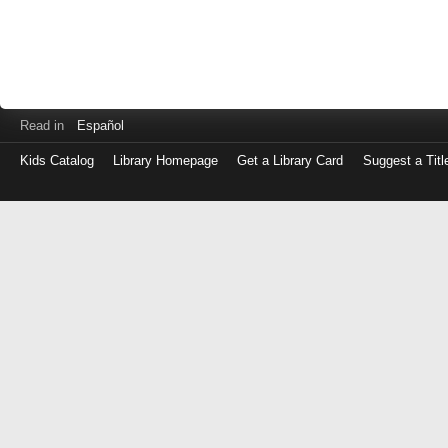
Read in
Español
Kids Catalog
Library Homepage
Get a Library Card
Suggest a Titl
Log
in
with
either
your
Library
Card
Number
or
EZ
Login
Library