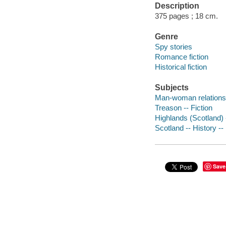
Description
375 pages ; 18 cm.
Genre
Spy stories
Romance fiction
Historical fiction
Subjects
Man-woman relationsh
Treason -- Fiction
Highlands (Scotland) -
Scotland -- History -- 
Save