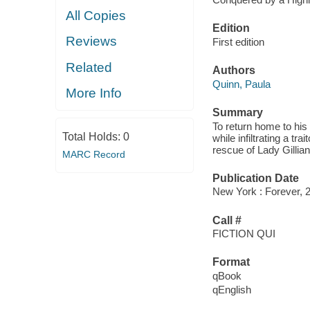
All Copies
Edition
Reviews
First edition
Related
Authors
Quinn, Paula
More Info
Summary
To return home to hi
Total Holds:
0
while infiltrating a t
rescue of Lady Gilli
MARC Record
Publication Date
New York : Forever, 
Call #
FICTION QUI
Format
qBook
qEnglish