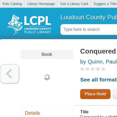
Kids Catalog
Library Homepage
Get a Library Card
Suggest a Title
Loudoun County Publ
Conquered 
Book
by Quinn, Pau
See all forma
Place Hold
Title
Details
Conquered by a Highl