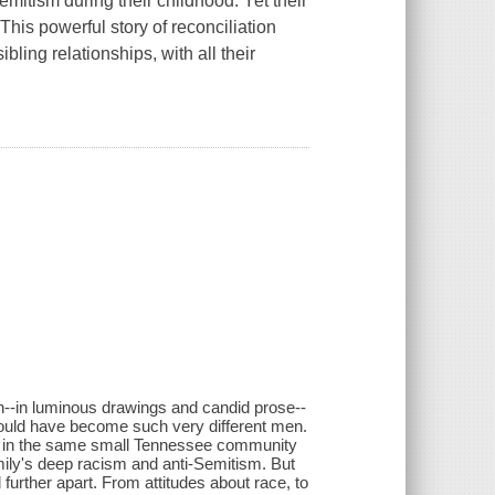
mitism during their childhood. Yet their
This powerful story of reconciliation
bling relationships, with all their
h--in luminous drawings and candid prose--
 could have become such very different men.
d in the same small Tennessee community
ily's deep racism and anti-Semitism. But
 further apart. From attitudes about race, to