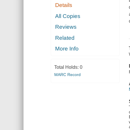
Details
All Copies
Reviews
Related
More Info
Total Holds:
0
MARC Record