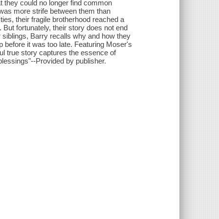
hat they could no longer find common
e was more strife between them than
ties, their fragile brotherhood reached a
 But fortunately, their story does not end
r siblings, Barry recalls why and how they
ip before it was too late. Featuring Moser's
ul true story captures the essence of
 blessings"--Provided by publisher.