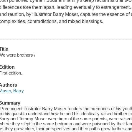
both poisoned by their Southern family's deep racism and anti-Se
differences tore them apart, leading eventually to estrangement. 
and reunion, by illustrator Barry Moser, captures the essence of si
complexities, contradictions, and mixed blessings.
Title
We were brothers /
Edition
First edition.
Authors
Moser, Barry
Summary
"Preeminent illustrator Barry Moser renders the memories of his yout
on his quest to understand how he and his identically raised brother
Barry and Tommy Moser were born of the same parents, were raise
where they slept in the same bedroom and were poisoned by their fam
as they grew older, their perspectives and their paths grew further and