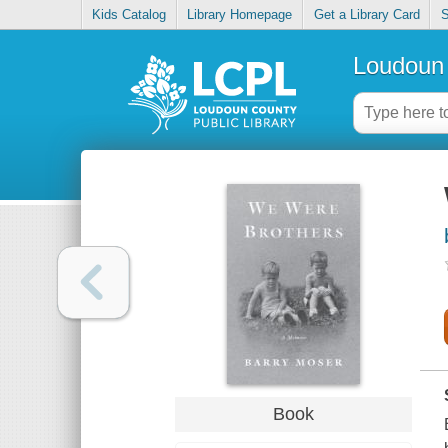
Kids Catalog
Library Homepage
Get a Library Card
S
Loudoun 
Book