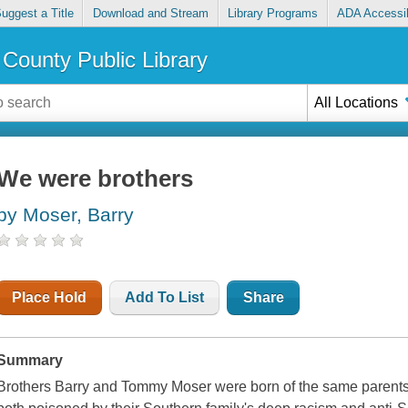
uggest a Title
Download and Stream
Library Programs
ADA Accessib
County Public Library
All Locations
We were brothers
by Moser, Barry
Place Hold
Add To List
Share
Summary
Brothers Barry and Tommy Moser were born of the same parent