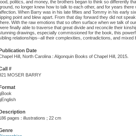
food, politics, and money, the brothers began to think so differently t
ground, no longer knew how to talk to each other, and for years ther
affection. When Barry was in his late fifties and Tommy in his early six
tipping point and blew apart. From that day forward they did not speak.
there. With the raw emotions that so often surface when we talk of ou
were finally able to traverse that great divide and reconcile their kinsh
stunning drawings, especially commissioned for the book, this powerf
sibling relationships--all their complexities, contradictions, and mixed
Publication Date
Chapel Hill, North Carolina : Algonquin Books of Chapel Hill, 2015.
Call #
921 MOSER BARRY
Format
qBook
qEnglish
Description
186 pages : illustrations ; 22 cm
Genre