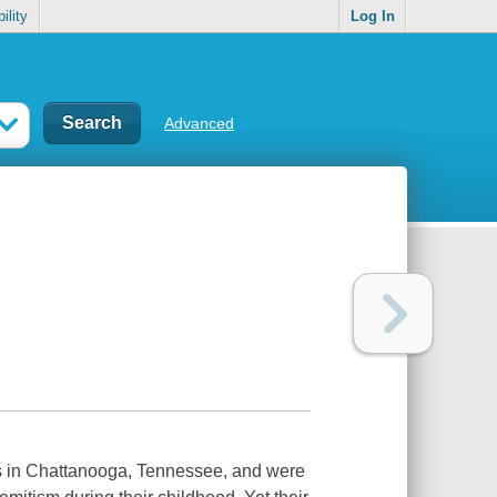
ility
Log In
Advanced
s in Chattanooga, Tennessee, and were