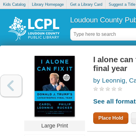
Kids Catalog
Library Homepage
Get a Library Card
Suggest a Title
Loudoun County Publ
I alone can 
final year
by Leonnig, Ca
See all forma
Place Hold
Large Print