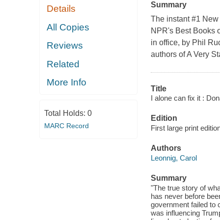
Summary
Details
The instant #1 New 
All Copies
NPR's Best Books of
in office, by Phil R
Reviews
authors of A Very S
Related
More Info
Title
I alone can fix it : Do
Total Holds:
0
Edition
MARC Record
First large print editio
Authors
Leonnig, Carol
Summary
"The true story of wh
has never before been 
government failed to 
was influencing Trump