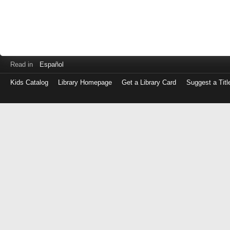
Read in
Español
Kids Catalog
Library Homepage
Get a Library Card
Suggest a Titl
Log
in
with
either
your
Library
Card
Number
or
EZ
Login
Library