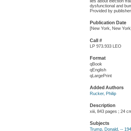
lies about election f
dysfunctional and bum
Provided by publisher
Publication Date
[New York, New York]
Call #
LP 973.933 LEO
Format
qBook
qEnglish
qLargePrint
Added Authors
Rucker, Philip
Description
xiii, 843 pages ; 24 c
Subjects
Trump, Donald, -- 19