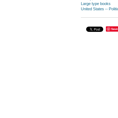
Large type books
United States -- Poli
Save