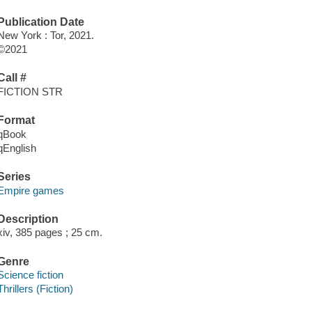
Publication Date
New York : Tor, 2021.
©2021
Call #
FICTION STR
Format
qBook
qEnglish
Series
Empire games
Description
xiv, 385 pages ; 25 cm.
Genre
Science fiction
Thrillers (Fiction)