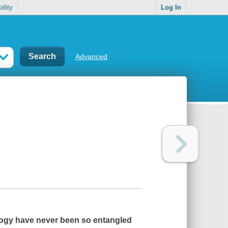
ility
Log In
Advanced
ilogy have never been so entangled