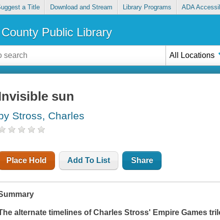
uggest a Title
Download and Stream
Library Programs
ADA Accessib
County Public Library
All Locations
Invisible sun
by Stross, Charles
Place Hold
Add To List
Share
Summary
The alternate timelines of Charles Stross' Empire Games tr