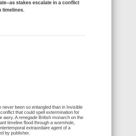
ate
--as stakes escalate in a conflict
 timelines.
 never been so entangled than in Invisible
conflict that could spell extermination for
one awry. A renegade British monarch on the
stant timeline flood through a wormhole,
tertemporal extraordaire agent of a
ed by publisher.