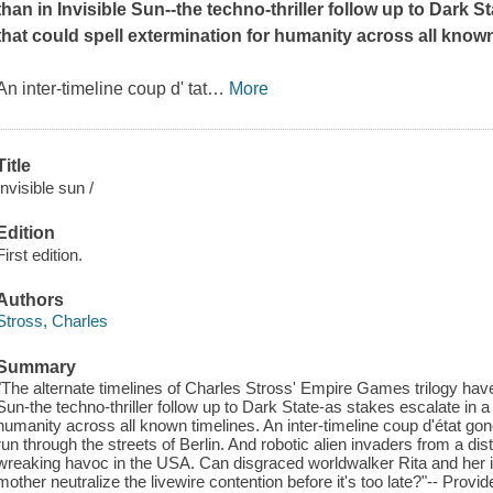
than in
Invisible Sun
--the techno-thriller follow up to
Dark St
that could spell extermination for humanity across all known
An inter-timeline coup d' tat
…
More
Title
Invisible sun /
Edition
First edition.
Authors
Stross, Charles
Summary
"The alternate timelines of Charles Stross' Empire Games trilogy have
Sun-the techno-thriller follow up to Dark State-as stakes escalate in a 
humanity across all known timelines. An inter-timeline coup d'état g
run through the streets of Berlin. And robotic alien invaders from a di
wreaking havoc in the USA. Can disgraced worldwalker Rita and her in
mother neutralize the livewire contention before it's too late?"-- Provid