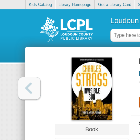
Kids Catalog
Library Homepage
Get a Library Card
S
Loudoun 
Book