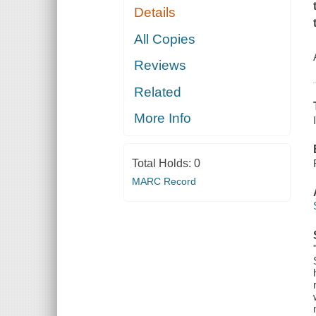
Details
All Copies
Reviews
Related
More Info
Total Holds:
0
MARC Record