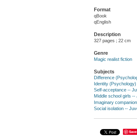
Format
qBook
qEnglish
Description
327 pages ; 22 cm
Genre
Magic realist fiction
Subjects
Difference (Psychology
Identity (Psychology) 
Self-acceptance -- Juv
Middle school girls -- 
Imaginary companions 
Social isolation -- Juve
Save