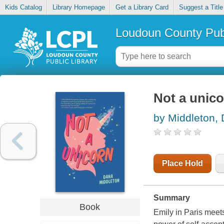
Kids Catalog
Library Homepage
Get a Library Card
Suggest a Title
Loudoun County Publ
Not a unic
by Middleton,
Place Hold
Summary
Book
Emily in Paris meet