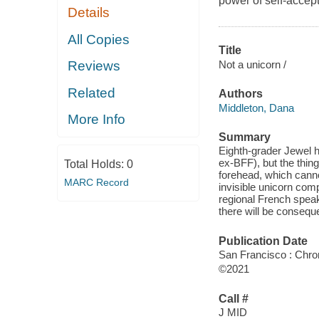
power of self-accep
Details
All Copies
Title
Not a unicorn /
Reviews
Related
Authors
Middleton, Dana
More Info
Summary
Eighth-grader Jewel h
ex-BFF), but the thing
Total Holds:
0
forehead, which cann
MARC Record
invisible unicorn comp
regional French speak
there will be consequ
Publication Date
San Francisco : Chro
©2021
Call #
J MID