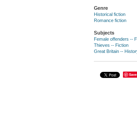
Genre
Historical fiction
Romance fiction
Subjects
Female offenders -- F
Thieves -- Fiction
Great Britain -- Histor
Save