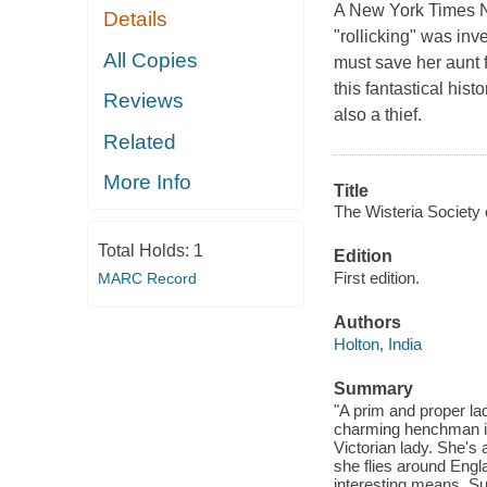
A New York Times No
Details
"rollicking" was in
All Copies
must save her aunt 
this fantastical his
Reviews
also a thief.
Related
More Info
Title
The Wisteria Society 
Total Holds:
1
Edition
First edition.
MARC Record
Authors
Holton, India
Summary
"A prim and proper la
charming henchman in 
Victorian lady. She's 
she flies around Engla
interesting means. Su