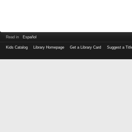
Read in
Español
Kids Catalog
Library Homepage
Get a Library Card
Suggest a Titl
Log
in
with
either
your
Library
Card
Number
or
EZ
Login
Library