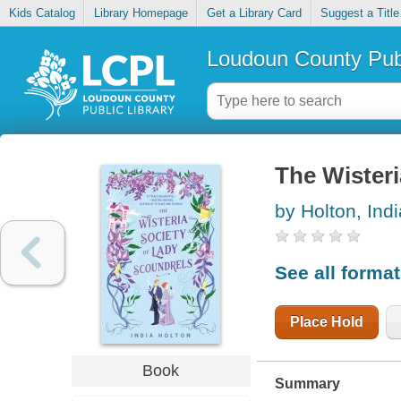
Kids Catalog
Library Homepage
Get a Library Card
Suggest a Title
Loudoun County Publ
The Wisteri
by Holton, Indi
See all forma
Place Hold
Book
Summary