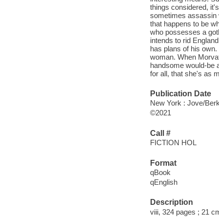
things considered, it
sometimes assassin w
that happens to be whi
who possesses a gothi
intends to rid Englan
has plans of his own
woman. When Morvath i
handsome would-be as
for all, that she's as
Publication Date
New York : Jove/Berk
©2021
Call #
FICTION HOL
Format
qBook
qEnglish
Description
viii, 324 pages ; 21 c