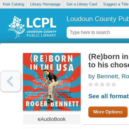
Kids Catalog
Library Homepage
Get a Library Card
Suggest a Title
Loudoun County Publ
(Re)born in
to his cho
by Bennett, R
See all forma
More Options
eAudioBook