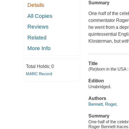
Summary
Details
One-half of the cel
All Copies
commentator Roger B
Reviews
he went from a depr
quintessential Eng
Related
Klosterman, but wit
More Info
Title
Total Holds:
0
(Re)born in the USA :
MARC Record
Edition
Unabridged.
Authors
Bennett, Roger,
Summary
One-half of the celeb
Roger Bennett traces 