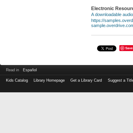
Electronic Resour
A downloadable audio 
https://samples.ove
sample.overdrive.co
Save
Read in
Español
Kids Catalog
Library Homepage
Get a Library Card
Suggest a Titl
Log
in
with
either
your
Library
Card