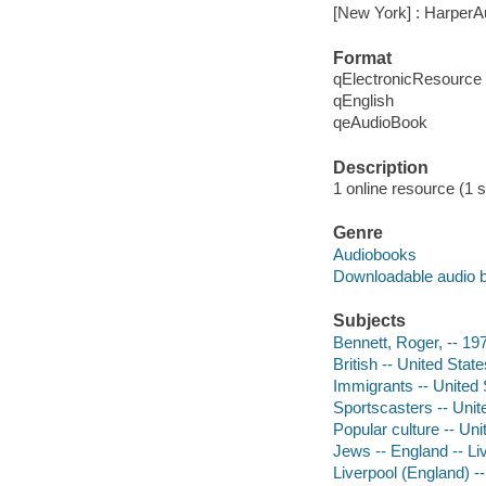
[New York] : HarperA
Format
qElectronicResource
qEnglish
qeAudioBook
Description
1 online resource (1 so
Genre
Audiobooks
Downloadable audio 
Subjects
Bennett, Roger, -- 19
British -- United Stat
Immigrants -- United 
Sportscasters -- Unit
Popular culture -- Uni
Jews -- England -- Li
Liverpool (England) -