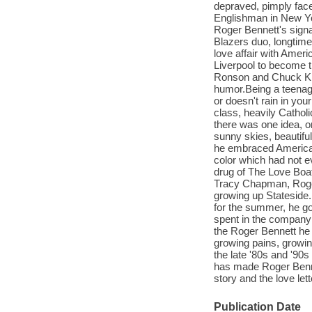
depraved, pimply face
Englishman in New Yo
Roger Bennett's signa
Blazers duo, longtime
love affair with Amer
Liverpool to become t
Ronson and Chuck Klos
humor.Being a teenage
or doesn't rain in yo
class, heavily Cathol
there was one idea, or
sunny skies, beautifu
he embraced American p
color which had not e
drug of The Love Boa
Tracy Chapman, Roger
growing up Stateside.
for the summer, he got
spent in the company 
the Roger Bennett he 
growing pains, growin
the late '80s and '90s
has made Roger Bennet
story and the love let
Publication Date