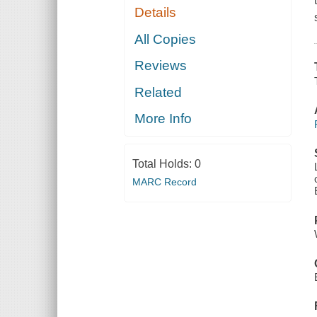
Details
All Copies
Reviews
Related
More Info
Total Holds:
0
MARC Record