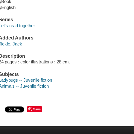
qBook
qEnglish
Series
Let's read together
Added Authors
Tickle, Jack
Description
24 pages : color illustrations ; 28 cm.
Subjects
Ladybugs -- Juvenile fiction
Animals -- Juvenile fiction
Save