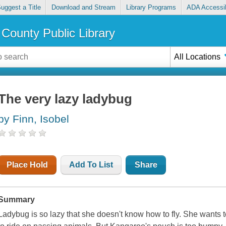
uggest a Title
Download and Stream
Library Programs
ADA Accessib
County Public Library
All Locations
The very lazy ladybug
by Finn, Isobel
Place Hold
Add To List
Share
Summary
Ladybug is so lazy that she doesn't know how to fly. She wants 