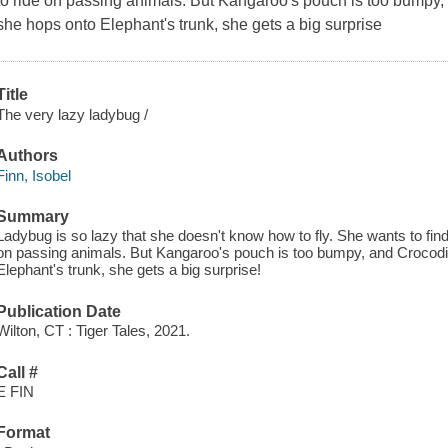
to ride on passing animals. But Kangaroo's pouch is too bumpy, 
she hops onto Elephant's trunk, she gets a big surprise
Title
The very lazy ladybug /
Authors
Finn, Isobel
Summary
Ladybug is so lazy that she doesn't know how to fly. She wants to fin
on passing animals. But Kangaroo's pouch is too bumpy, and Crocodile
Elephant's trunk, she gets a big surprise!
Publication Date
Wilton, CT : Tiger Tales, 2021.
Call #
E FIN
Format