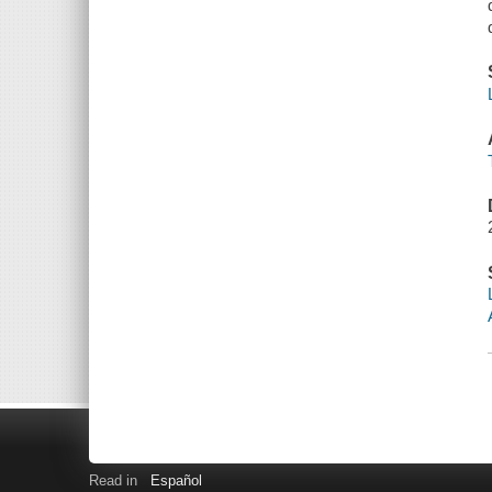
Read in
Español