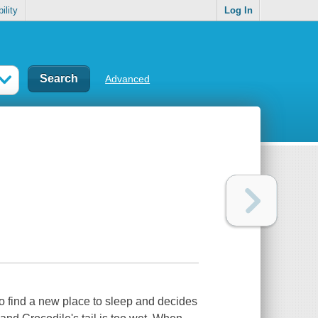
ility
Log In
Advanced
to find a new place to sleep and decides