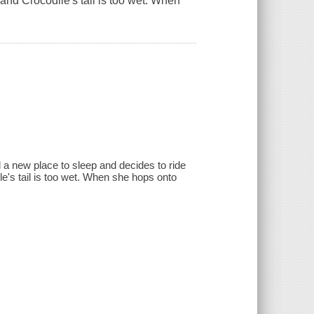
and Crocodile's tail is too wet. When
d a new place to sleep and decides to ride
's tail is too wet. When she hops onto