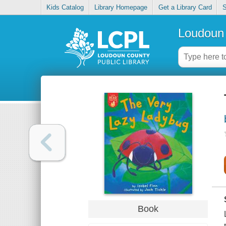
Kids Catalog
Library Homepage
Get a Library Card
S
Loudoun 
Book