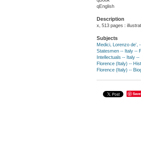
qEnglish
Description
x, 513 pages : illust
Subjects
Medici, Lorenzo de', 
Statesmen -- Italy -- 
Intellectuals -- Italy 
Florence (Italy) -- Hi
Florence (Italy) -- Bi
Save