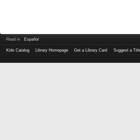
Read in
Español
Kids Catalog
Library Homepage
Get a Library Card
Suggest a Titl
Log
in
with
either
your
Library
Card
Number
or
EZ
Login
Library