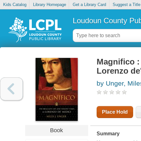
Kids Catalog
Library Homepage
Get a Library Card
Suggest a Title
Loudoun County Publ
Magnifico : 
Lorenzo de
by Unger, Mile
Place Hold
Book
Summary