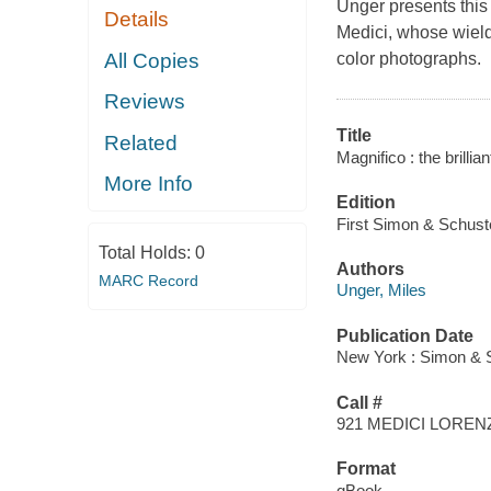
Unger presents this
Details
Medici, whose wield
All Copies
color photographs.
Reviews
Title
Related
Magnifico : the brillia
More Info
Edition
First Simon & Schuste
Total Holds:
0
Authors
MARC Record
Unger, Miles
Publication Date
New York : Simon & S
Call #
921 MEDICI LOREN
Format
qBook