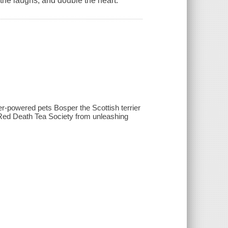
he laughs, and double the heart.
er-powered pets Bosper the Scottish terrier
he Red Death Tea Society from unleashing