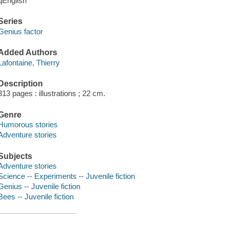
qEnglish
Series
Genius factor
Added Authors
Lafontaine, Thierry
Description
313 pages : illustrations ; 22 cm.
Genre
Humorous stories
Adventure stories
Subjects
Adventure stories
Science -- Experiments -- Juvenile fiction
Genius -- Juvenile fiction
Bees -- Juvenile fiction