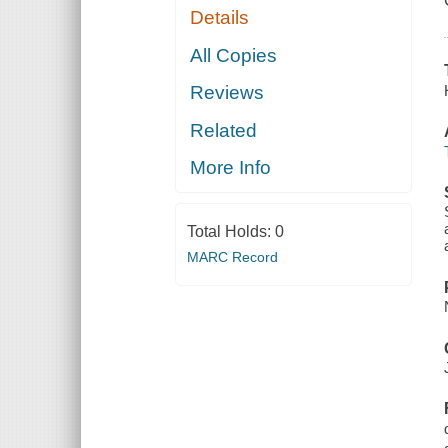
Details
All Copies
Reviews
Related
More Info
Total Holds:
0
MARC Record