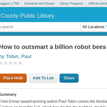
uggest a Title
Download and Stream
Library Programs
ADA Accessib
County Public Library
All Locations
How to outsmart a billion robot bees
by Tobin, Paul
Place Hold
Add To List
Share
Summary
From Eisner-award winning author Paul Tobin comes the illustrat