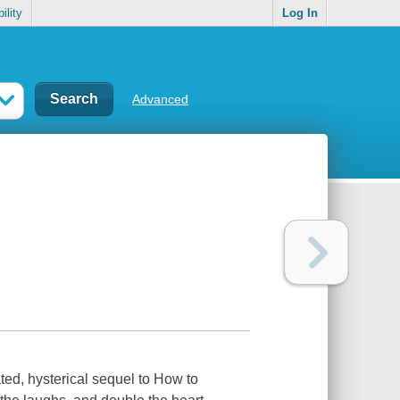
ility
Log In
Advanced
ed, hysterical sequel to
How to