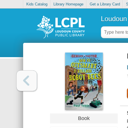
Kids Catalog
Library Homepage
Get a Library Card
S
Loudoun 
Book