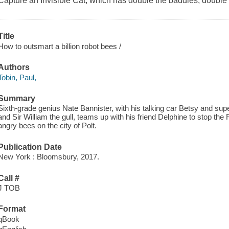
Capture an Invisible Cat,
which has double the baddies, double t
Title
How to outsmart a billion robot bees /
Authors
Tobin, Paul,
Summary
Sixth-grade genius Nate Bannister, with his talking car Betsy and sup
and Sir William the gull, teams up with his friend Delphine to stop t
angry bees on the city of Polt.
Publication Date
New York : Bloomsbury, 2017.
Call #
J TOB
Format
qBook