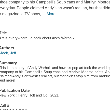
shoe company to his Campbell's Soup cans and Marilyn Monroe p
everyday. People claimed Andy's art wasn't real art, but that didn
a magazine, a TV show,
…
More
Title
Art Is everywhere : a book about Andy Warhol /
Authors
Mack, Jeff
Summary
This is the story of Andy Warhol--and how his pop art took the world
company to his Campbell's Soup cans and Marilyn Monroe prints, And
claimed Andy's art wasn't real art, but that didn't stop him from maki
and more!
Publication Date
New York : Henry Holt and Co., 2021.
Call #