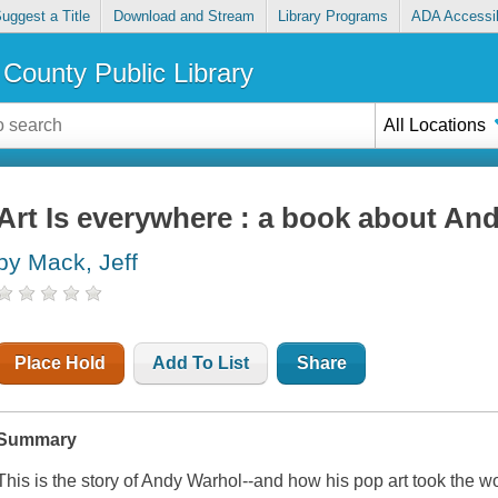
uggest a Title
Download and Stream
Library Programs
ADA Accessib
County Public Library
All Locations
Art Is everywhere : a book about An
by Mack, Jeff
Place Hold
Add To List
Share
Summary
This is the story of Andy Warhol--and how his pop art took the w