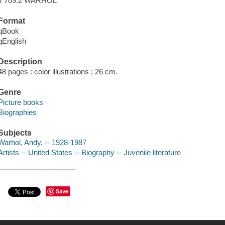
J 709.2 WARHOL
Format
qBook
qEnglish
Description
48 pages : color illustrations ; 26 cm.
Genre
Picture books
Biographies
Subjects
Warhol, Andy, -- 1928-1987
Artists -- United States -- Biography -- Juvenile literature
Save