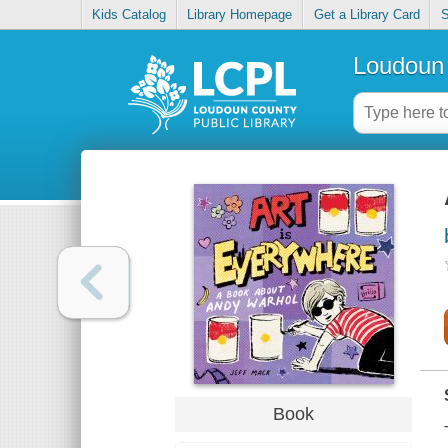
Kids Catalog
Library Homepage
Get a Library Card
S
Loudoun 
Book