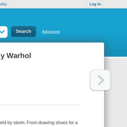
ility
Log In
Advanced
dy Warhol
orld by storm. From drawing shoes for a