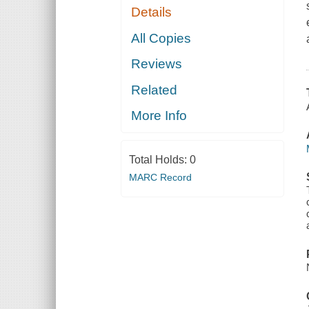
Details
All Copies
Reviews
Related
More Info
Total Holds:
0
MARC Record