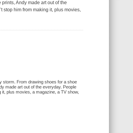
rints, Andy made art out of the
't stop him from making it, plus movies,
 by storm. From drawing shoes for a shoe
y made art out of the everyday. People
ng it, plus movies, a magazine, a TV show,