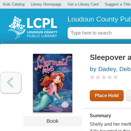
Kids Catalog
Library Homepage
Get a Library Card
Suggest a Title
Loudoun County Publ
Sleepover 
by Dadey, Deb
Place Hold
Summary
Book
Shelly and her merfr