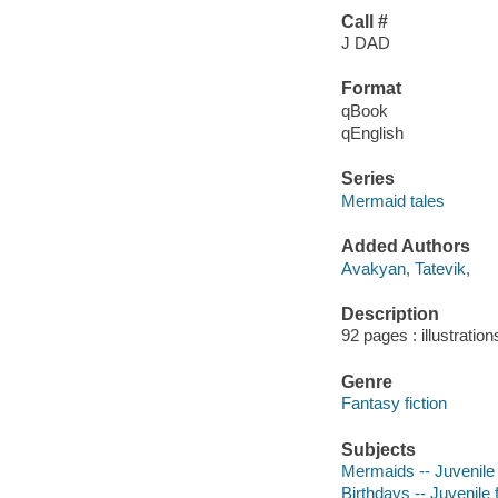
Call #
J DAD
Format
qBook
qEnglish
Series
Mermaid tales
Added Authors
Avakyan, Tatevik,
Description
92 pages : illustration
Genre
Fantasy fiction
Subjects
Mermaids -- Juvenile 
Birthdays -- Juvenile f