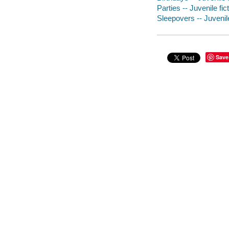
Parties -- Juvenile fic
Sleepovers -- Juvenile
Save