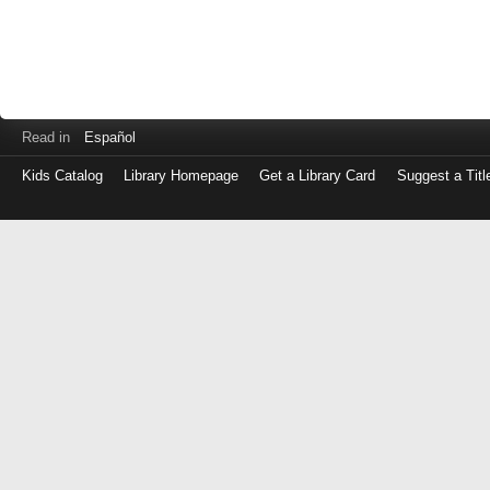
Read in
Español
Kids Catalog
Library Homepage
Get a Library Card
Suggest a Titl
Log
in
with
either
your
Library
Card
Number
or
EZ
Login
Library