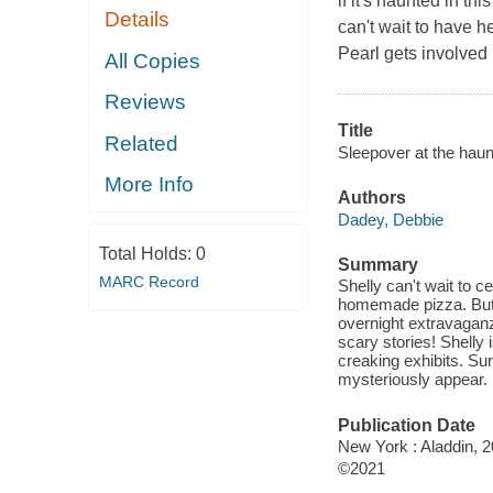
if it's haunted in t
Details
can't wait to have 
Pearl gets involved 
All Copies
Reviews
Title
Related
Sleepover at the hau
More Info
Authors
Dadey, Debbie
Total Holds:
0
Summary
MARC Record
Shelly can't wait to c
homemade pizza. But w
overnight extravagan
scary stories! Shelly
creaking exhibits. Sur
mysteriously appear.
Publication Date
New York : Aladdin, 2
©2021