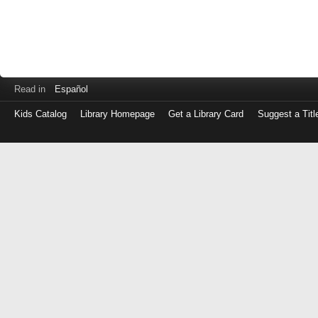
Read in
Español
Kids Catalog
Library Homepage
Get a Library Card
Suggest a Titl
Log
in
with
either
your
Library
Card
Number
or
EZ
Login
Library