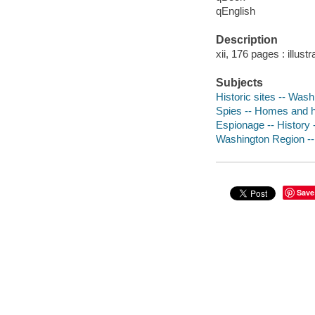
qEnglish
Description
xii, 176 pages : illust
Subjects
Historic sites -- Was
Spies -- Homes and h
Espionage -- History
Washington Region -
Save