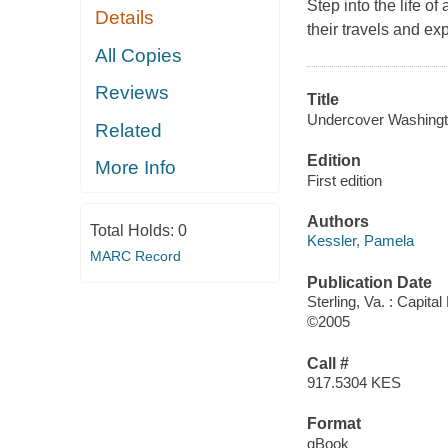
Step into the life o
Details
their travels and ex
All Copies
Reviews
Title
Undercover Washingto
Related
Edition
More Info
First edition
Authors
Total Holds:
0
Kessler, Pamela
MARC Record
Publication Date
Sterling, Va. : Capita
©2005
Call #
917.5304 KES
Format
qBook