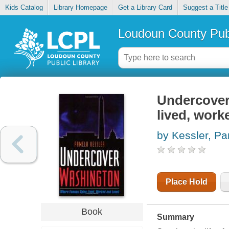
Kids Catalog
Library Homepage
Get a Library Card
Suggest a Title
Loudoun County Publ
Undercover
lived, work
by Kessler, P
Place Hold
Book
Summary