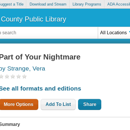
uggest a Title
Download and Stream
Library Programs
ADA Accessib
County Public Library
All Locations
Part of Your Nightmare
by Strange, Vera
See all formats and editions
More Options
Add To List
Share
Summary