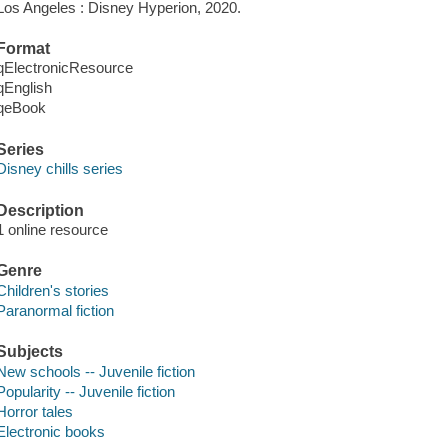
Los Angeles : Disney Hyperion, 2020.
Format
qElectronicResource
qEnglish
qeBook
Series
Disney chills series
Description
1 online resource
Genre
Children's stories
Paranormal fiction
Subjects
New schools -- Juvenile fiction
Popularity -- Juvenile fiction
Horror tales
Electronic books