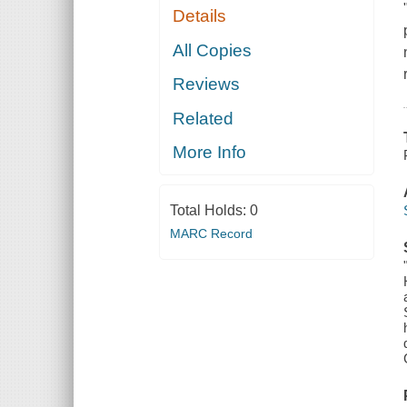
Details
All Copies
Reviews
Related
More Info
Total Holds:
0
MARC Record