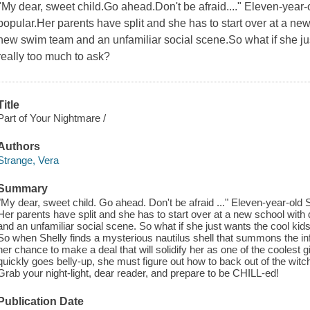
"My dear, sweet child.Go ahead.Don't be afraid...." Eleven-year-
popular.Her parents have split and she has to start over at a new
new swim team and an unfamiliar social scene.So what if she just
really too much to ask?
Title
Part of Your Nightmare /
Authors
Strange, Vera
Summary
"My dear, sweet child. Go ahead. Don't be afraid ..." Eleven-year-old 
Her parents have split and she has to start over at a new school with
and an unfamiliar social scene. So what if she just wants the cool kids 
So when Shelly finds a mysterious nautilus shell that summons the i
her chance to make a deal that will solidify her as one of the coolest g
quickly goes belly-up, she must figure out how to back out of the witch'
Grab your night-light, dear reader, and prepare to be CHILL-ed!
Publication Date