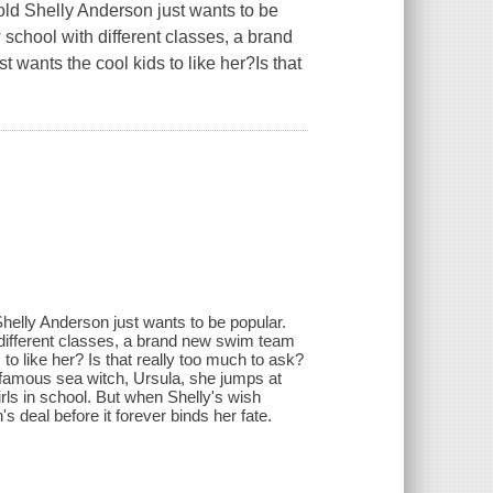
old Shelly Anderson just wants to be
 school with different classes, a brand
 wants the cool kids to like her?Is that
Shelly Anderson just wants to be popular.
 different classes, a brand new swim team
to like her? Is that really too much to ask?
nfamous sea witch, Ursula, she jumps at
irls in school. But when Shelly's wish
s deal before it forever binds her fate.