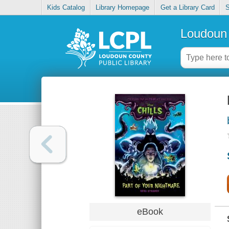
Kids Catalog
Library Homepage
Get a Library Card
S
Loudoun 
eBook