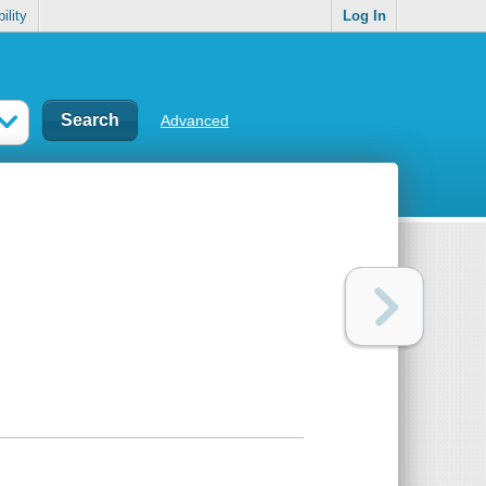
ility
Log In
Advanced