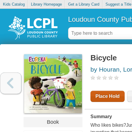
Kids Catalog
Library Homepage
Get a Library Card
Suggest a Title
Loudoun County Publ
Bicycle
by Houran, Lor
Place Hold
Summary
Book
Who likes bikes?Jus