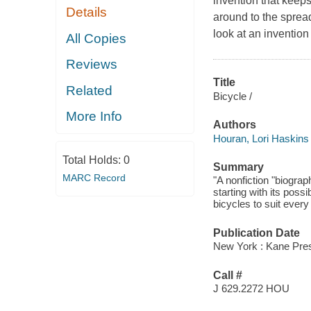
invention that keeps
Details
around to the spread
look at an invention
All Copies
Reviews
Title
Related
Bicycle /
More Info
Authors
Houran, Lori Haskins
Total Holds:
0
Summary
MARC Record
"A nonfiction "biogra
starting with its pos
bicycles to suit every 
Publication Date
New York : Kane Press
Call #
J 629.2272 HOU