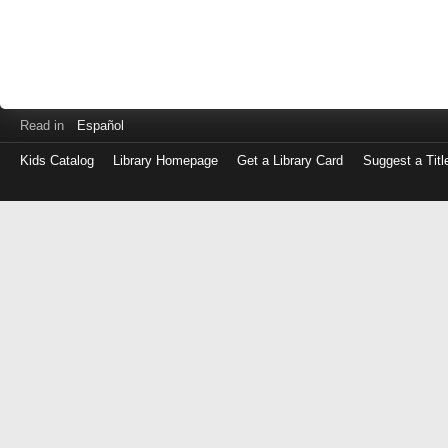
Read in
Español
Kids Catalog
Library Homepage
Get a Library Card
Suggest a Titl
Log
in
with
either
your
Library
Card
Number
or
EZ
Login
Library