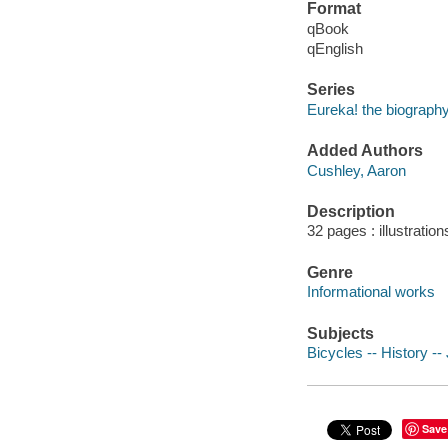
Format
qBook
qEnglish
Series
Eureka! the biography
Added Authors
Cushley, Aaron
Description
32 pages : illustration
Genre
Informational works
Subjects
Bicycles -- History -- 
Save