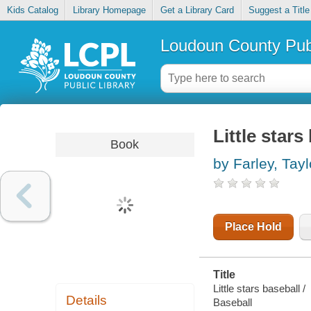
Kids Catalog
Library Homepage
Get a Library Card
Suggest a Title
Loudoun County Publ
Little stars
Book
by Farley, Tayl
Place Hold
Title
Little stars baseball /
Details
Baseball