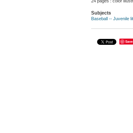
24 pages : color illus
Subjects
Baseball -- Juvenile li
Save