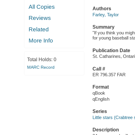
All Copies
Authors
Farley, Taylor
Reviews
Summary
Related
"If you think you migh
for young baseball sta
More Info
Publication Date
St. Catharines, Ontar
Total Holds:
0
MARC Record
Call #
ER 796.357 FAR
Format
qBook
qEnglish
Series
Little stars (Crabtree
Description