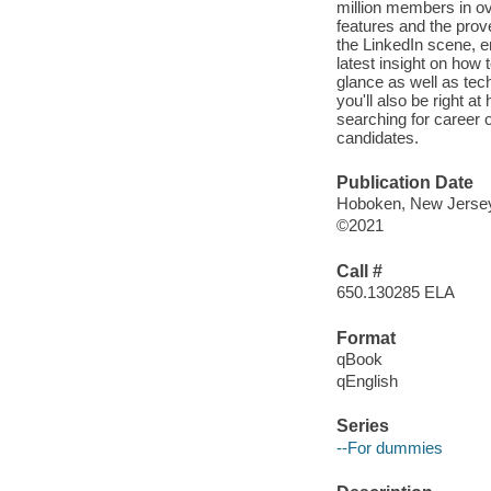
million members in ove
features and the proven
the LinkedIn scene, e
latest insight on how 
glance as well as tec
you'll also be right a
searching for career o
candidates.
Publication Date
Hoboken, New Jersey 
©2021
Call #
650.130285 ELA
Format
qBook
qEnglish
Series
--For dummies