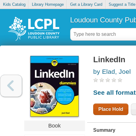
Kids Catalog
Library Homepage
Get a Library Card
Suggest a Title
Loudoun County Publ
LinkedIn
by Elad, Joel
See all forma
Place Hold
Book
Summary