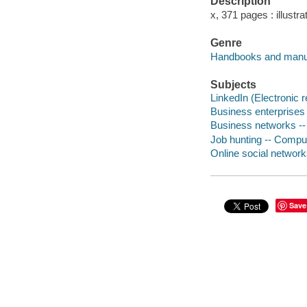
Description
x, 371 pages : illustr
Genre
Handbooks and manu
Subjects
LinkedIn (Electronic 
Business enterprises
Business networks -
Job hunting -- Compu
Online social networ
Save