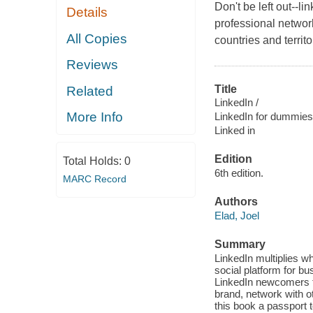
Don't be left out--li
Details
professional networ
All Copies
countries and territ
Reviews
Title
Related
LinkedIn /
More Info
LinkedIn for dummies
Linked in
Edition
Total Holds:
0
6th edition.
MARC Record
Authors
Elad, Joel
Summary
LinkedIn multiplies 
social platform for 
LinkedIn newcomers t
brand, network with o
this book a passport 