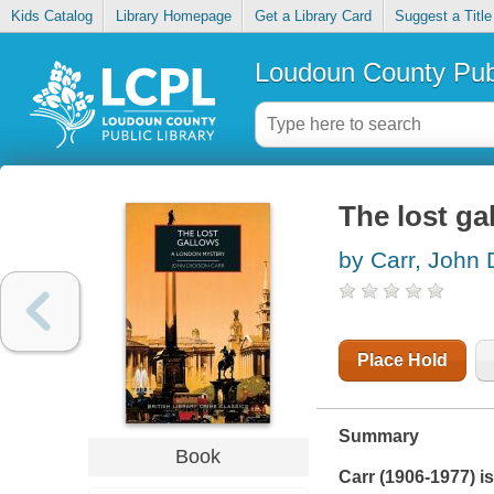
Kids Catalog
Library Homepage
Get a Library Card
Suggest a Title
Loudoun County Publ
The lost ga
by Carr, John 
Place Hold
Summary
Book
Carr (1906-1977) is