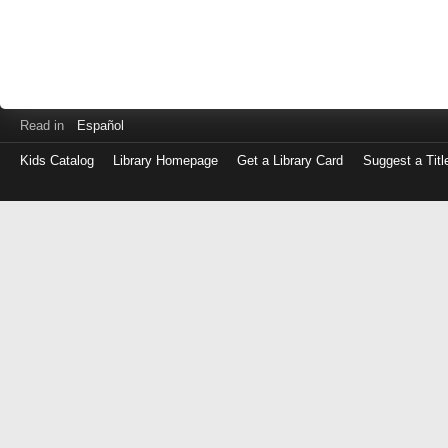
Read in
Español
Kids Catalog
Library Homepage
Get a Library Card
Suggest a Titl
Log
in
with
either
your
Library
Card
Number
or
EZ
Login
Library