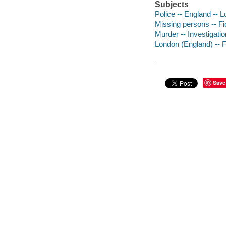
Subjects
Police -- England -- L
Missing persons -- Fi
Murder -- Investigation
London (England) -- F
Save