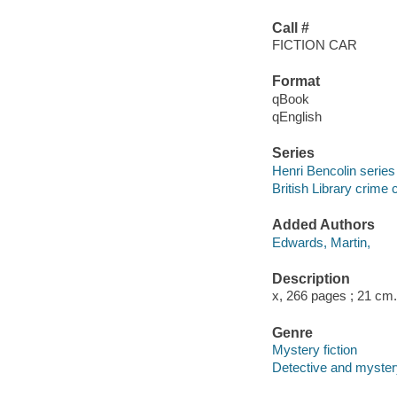
Call #
FICTION CAR
Format
qBook
qEnglish
Series
Henri Bencolin series
British Library crime 
Added Authors
Edwards, Martin,
Description
x, 266 pages ; 21 cm.
Genre
Mystery fiction
Detective and mystery