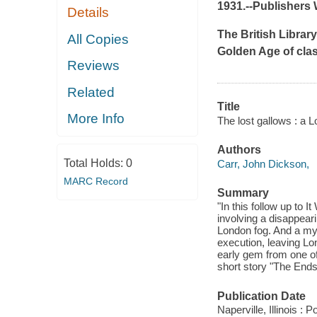
1931.--
Publishers 
Details
The British Library
All Copies
Golden Age of class
Reviews
Related
Title
More Info
The lost gallows : a 
Authors
Total Holds:
0
Carr, John Dickson,
MARC Record
Summary
"In this follow up to 
involving a disappeari
London fog. And a myt
execution, leaving Lo
early gem from one of 
short story "The Ends 
Publication Date
Naperville, Illinois :