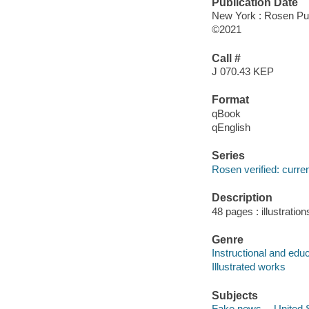
Publication Date
New York : Rosen Pub
©2021
Call #
J 070.43 KEP
Format
qBook
qEnglish
Series
Rosen verified: curre
Description
48 pages : illustration
Genre
Instructional and edu
Illustrated works
Subjects
Fake news -- United St