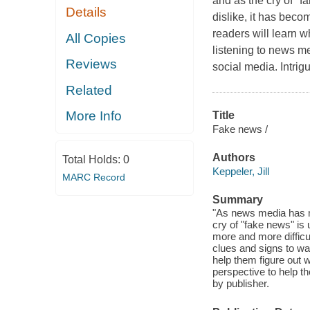
and as the cry of "f
Details
dislike, it has becom
readers will learn w
All Copies
listening to news me
Reviews
social media. Intrig
Related
More Info
Title
Fake news /
Authors
Total Holds:
0
Keppeler, Jill
MARC Record
Summary
"As news media has m
cry of "fake news" is
more and more difficul
clues and signs to wat
help them figure out w
perspective to help th
by publisher.