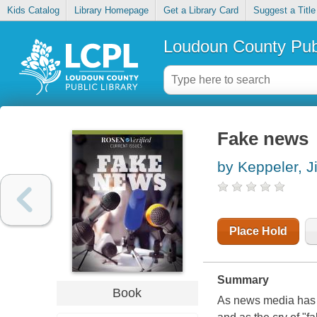
Kids Catalog
Library Homepage
Get a Library Card
Suggest a Title
Loudoun County Publ
Fake news
by Keppeler, Ji
Place Hold
Summary
Book
As news media has m