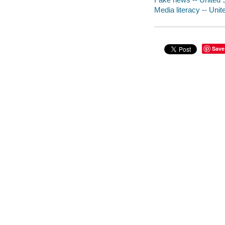
Media literacy -- Unite
Save