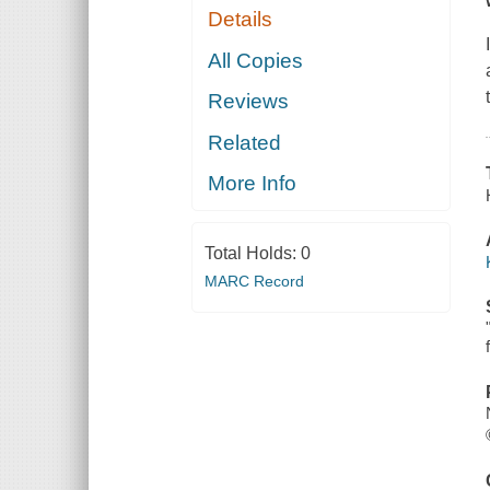
Details
All Copies
Reviews
Related
More Info
Total Holds:
0
MARC Record