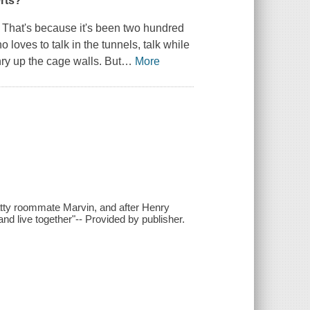
erts?
 That's because it's been two hundred
 loves to talk in the tunnels, talk while
nry up the cage walls. But
…
More
hatty roommate Marvin, and after Henry
nd live together"-- Provided by publisher.