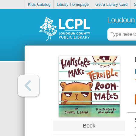
Kids Catalog
Library Homepage
Get a Library Card
S
Loudoun 
Book