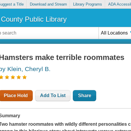
uggest a Title
Download and Stream
Library Programs
ADA Accessib
County Public Library
All Locations
Hamsters make terrible roommates
by Klein, Cheryl B.
Place Hold
Add To List
Share
Summary
Two hamster roommates with wildly different personalities