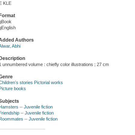
E KLE
Format
qBook
qEnglish
Added Authors
Alwar, Abhi
Description
1 unnumbered volume : chiefly color illustrations ; 27 cm
Genre
Children's stories Pictorial works
Picture books
Subjects
Hamsters -- Juvenile fiction
Friendship -- Juvenile fiction
Roommates -- Juvenile fiction