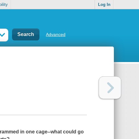
ility
Log In
Advanced
 crammed in one cage--what could go