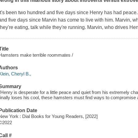
wrong in this hilarious story about introverts versus extrov
It's been two hundred and five days since Henry has had peace.
and five days since Marvin has come to live with him. Marvin, who
they're eating, talk while they're running. Marvin, who drives He
Title
Hamsters make terrible roommates /
Authors
Klein, Cheryl B.,
Summary
"Henry is desperate for a little peace and quiet from his extremely c
finally loses his cool, these hamsters must find ways to compromise a
Publication Date
New York : Dial Books for Young Readers, [2022]
©2022
Call #