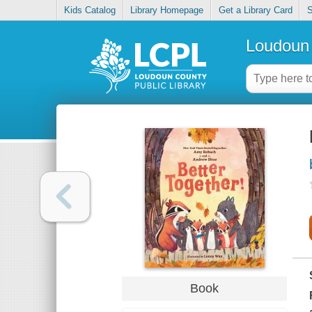
Kids Catalog
Library Homepage
Get a Library Card
S
Loudoun 
Book