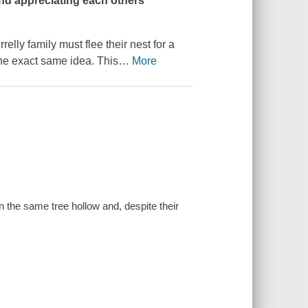
nd appreciating each others'
ly family must flee their nest for a
the exact same idea. This
…
More
n the same tree hollow and, despite their