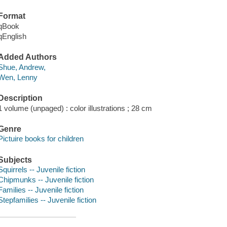
Format
qBook
qEnglish
Added Authors
Shue, Andrew,
Wen, Lenny
Description
1 volume (unpaged) : color illustrations ; 28 cm
Genre
Pictuire books for children
Subjects
Squirrels -- Juvenile fiction
Chipmunks -- Juvenile fiction
Families -- Juvenile fiction
Stepfamilies -- Juvenile fiction