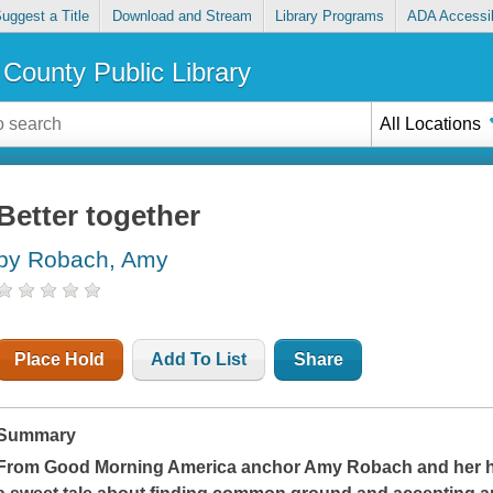
uggest a Title
Download and Stream
Library Programs
ADA Accessib
County Public Library
All Locations
Better together
by Robach, Amy
Place Hold
Add To List
Share
Summary
From
Good Morning America
anchor Amy Robach and her 