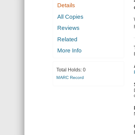
Details
All Copies
Reviews
Related
More Info
Total Holds:
0
MARC Record