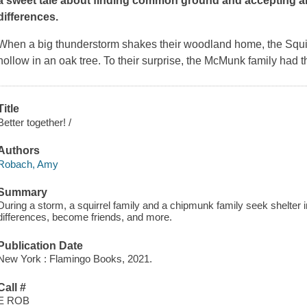
a sweet tale about finding common ground and accepting a
differences.
When a big thunderstorm shakes their woodland home, the Squirrel
hollow in an oak tree. To their surprise, the McMunk family had 
Title
Better together! /
Authors
Robach, Amy
Summary
During a storm, a squirrel family and a chipmunk family seek shelter i
differences, become friends, and more.
Publication Date
New York : Flamingo Books, 2021.
Call #
E ROB