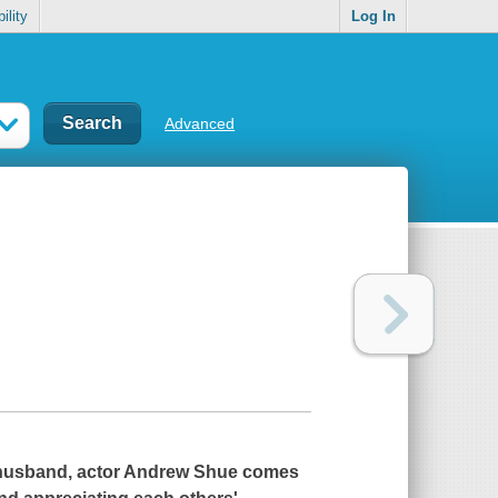
ility
Log In
Advanced
husband, actor Andrew Shue comes