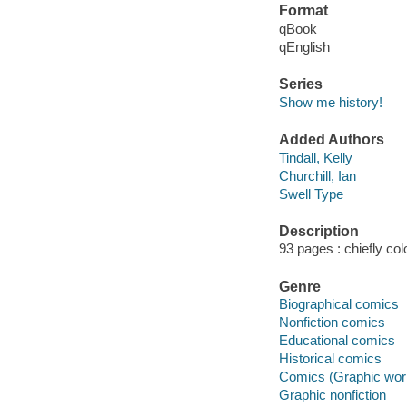
Format
qBook
qEnglish
Series
Show me history!
Added Authors
Tindall, Kelly
Churchill, Ian
Swell Type
Description
93 pages : chiefly colo
Genre
Biographical comics
Nonfiction comics
Educational comics
Historical comics
Comics (Graphic wor
Graphic nonfiction