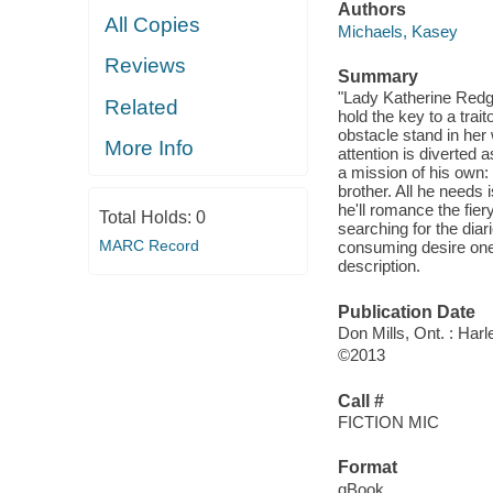
Authors
All Copies
Michaels, Kasey
Reviews
Summary
"Lady Katherine Redgr
Related
hold the key to a trai
obstacle stand in her
More Info
attention is diverte
a mission of his own:
brother. All he needs 
he'll romance the fier
Total Holds:
0
searching for the dia
MARC Record
consuming desire one 
description.
Publication Date
Don Mills, Ont. : Har
©2013
Call #
FICTION MIC
Format
qBook