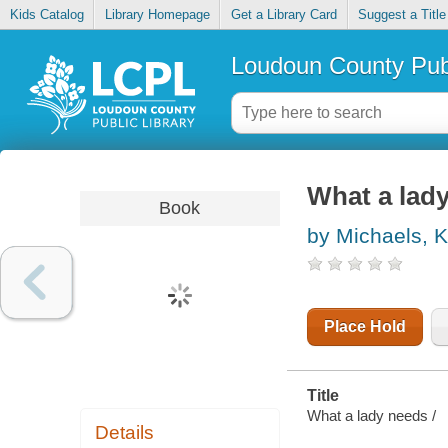
Kids Catalog
Library Homepage
Get a Library Card
Suggest a Title
Loudoun County Publ
What a lad
Book
by Michaels, 
Place Hold
Title
What a lady needs /
Details