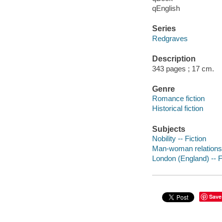
qEnglish
Series
Redgraves
Description
343 pages ; 17 cm.
Genre
Romance fiction
Historical fiction
Subjects
Nobility -- Fiction
Man-woman relationsh
London (England) -- F
Save