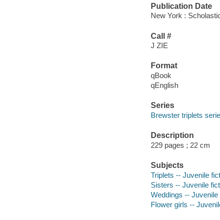
Publication Date
New York : Scholasti
Call #
J ZIE
Format
qBook
qEnglish
Series
Brewster triplets seri
Description
229 pages ; 22 cm
Subjects
Triplets -- Juvenile fic
Sisters -- Juvenile fic
Weddings -- Juvenile f
Flower girls -- Juvenil