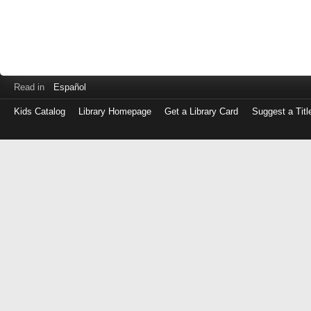
Read in
Español
Kids Catalog
Library Homepage
Get a Library Card
Suggest a Titl
Log
in
with
either
your
Library
Card
Number
or
EZ
Login
Library