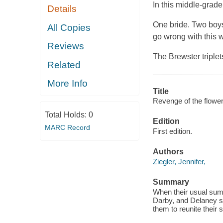
In this middle-grade
Details
One bride. Two boys
All Copies
go wrong with this 
Reviews
The Brewster triple
Related
More Info
Title
Revenge of the flower 
Total Holds:
0
Edition
MARC Record
First edition.
Authors
Ziegler, Jennifer,
Summary
When their usual summ
Darby, and Delaney st
them to reunite their s