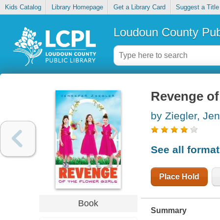
Kids Catalog
Library Homepage
Get a Library Card
Suggest a Title
Loudoun County Publ
Revenge of 
by Ziegler, Jen
See all forma
Place Hold
Book
Summary