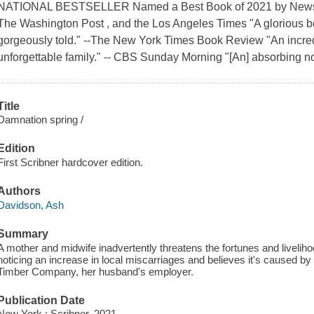
NATIONAL BESTSELLER Named a Best Book of 2021 by Newswee
The Washington Post , and the Los Angeles Times "A glorious b
gorgeously told." --The New York Times Book Review "An incre
unforgettable family." -- CBS Sunday Morning "[An] absorbing novel
Title
Damnation spring /
Edition
First Scribner hardcover edition.
Authors
Davidson, Ash
Summary
A mother and midwife inadvertently threatens the fortunes and livelihoo
noticing an increase in local miscarriages and believes it's caused b
Timber Company, her husband's employer.
Publication Date
New York : Scribner, 2021.