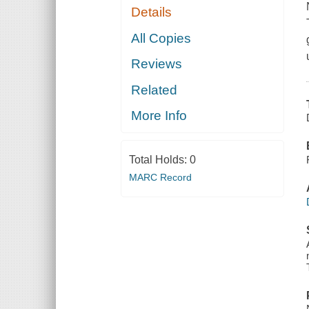
Details
All Copies
Reviews
Related
More Info
Total Holds:
0
MARC Record