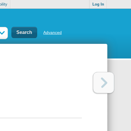
ility
Log In
Advanced