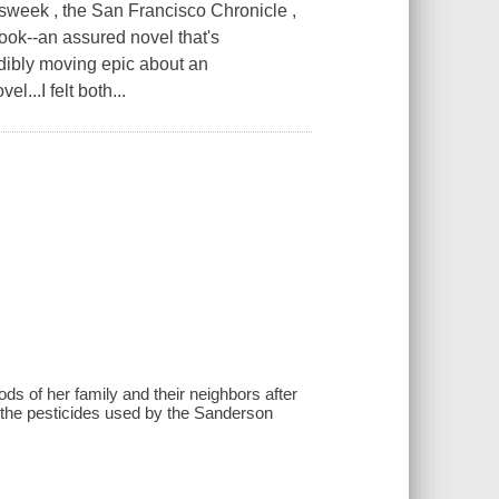
k , the San Francisco Chronicle ,
ook--an assured novel that's
dibly moving epic about an
...I felt both...
ds of her family and their neighbors after
y the pesticides used by the Sanderson