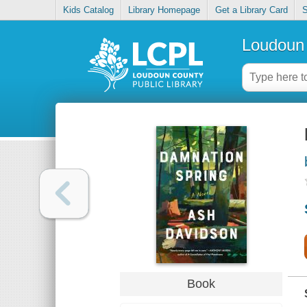
Kids Catalog
Library Homepage
Get a Library Card
S
Loudoun 
Book