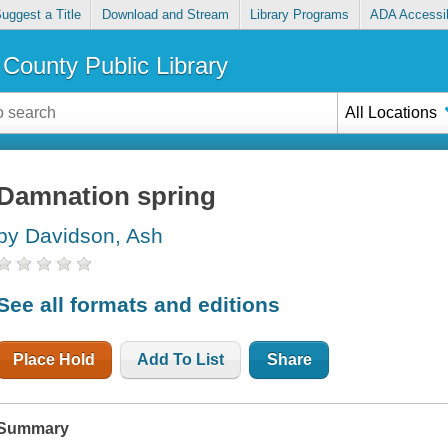
uggest a Title
Download and Stream
Library Programs
ADA Accessib
County Public Library
All Locations
Damnation spring
by Davidson, Ash
See all formats and editions
Place Hold
Add To List
Share
Summary