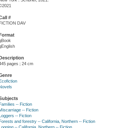
©2021
Call #
FICTION DAV
Format
qBook
qEnglish
Description
445 pages ; 24 cm
Genre
Ecofiction
Novels
Subjects
Families -- Fiction
Miscarriage -- Fiction
Loggers -- Fiction
Forests and forestry -- California, Northern -- Fiction
Logging -- California, Northern -- Fiction