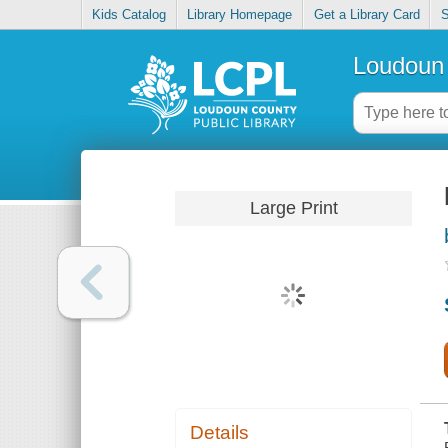
Kids Catalog
Library Homepage
Get a Library Card
S
Loudoun 
Large Print
Details