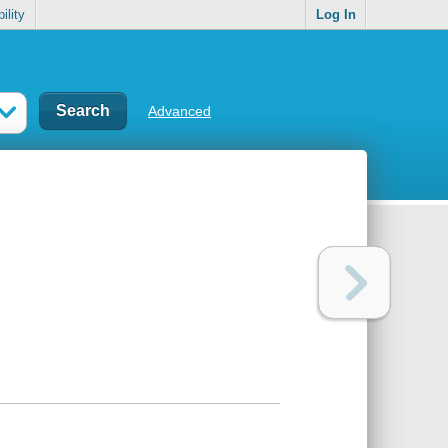
ility
Log In
Advanced