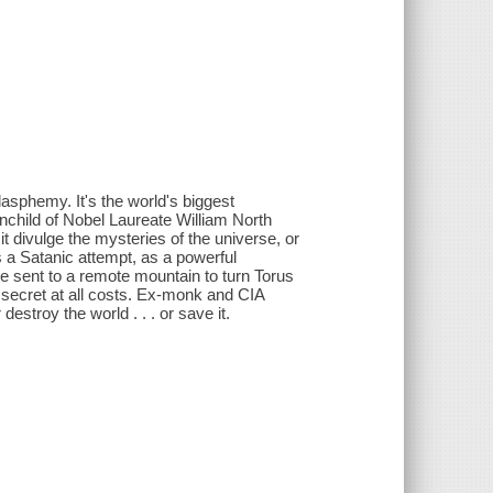
 blasphemy. It's the world's biggest
ainchild of Nobel Laureate William North
t divulge the mysteries of the universe, or
s a Satanic attempt, as a powerful
re sent to a remote mountain to turn Torus
 secret at all costs. Ex-monk and CIA
estroy the world . . . or save it.