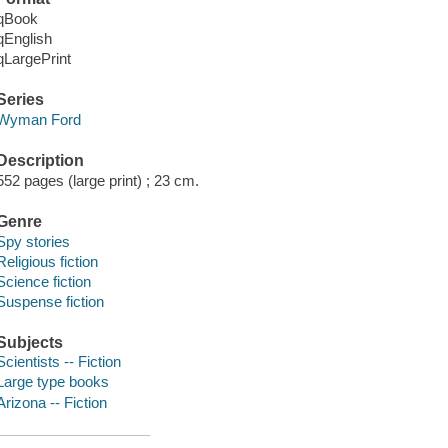
qBook
qEnglish
qLargePrint
Series
Wyman Ford
Description
552 pages (large print) ; 23 cm.
Genre
Spy stories
Religious fiction
Science fiction
Suspense fiction
Subjects
Scientists -- Fiction
Large type books
Arizona -- Fiction