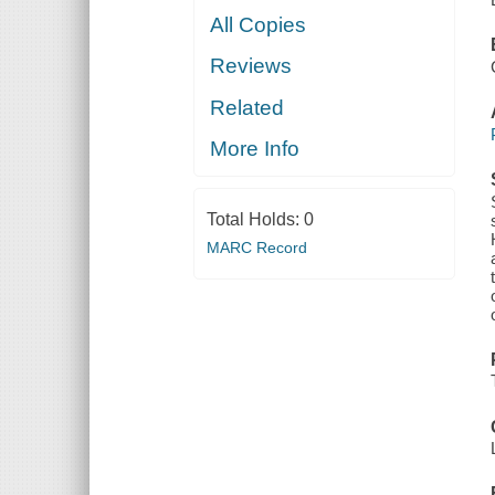
All Copies
Reviews
Related
More Info
Total Holds:
0
MARC Record