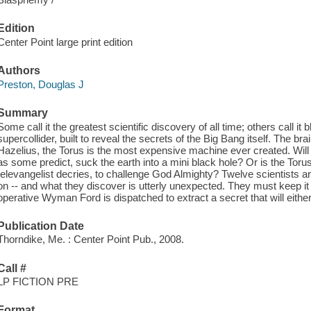
Edition
Center Point large print edition
Authors
Preston, Douglas J
Summary
Some call it the greatest scientific discovery of all time; others call it
supercollider, built to reveal the secrets of the Big Bang itself. The br
Hazelius, the Torus is the most expensive machine ever created. Will i
as some predict, suck the earth into a mini black hole? Or is the Toru
televangelist decries, to challenge God Almighty? Twelve scientists a
on -- and what they discover is utterly unexpected. They must keep it
operative Wyman Ford is dispatched to extract a secret that will either d
Publication Date
Thorndike, Me. : Center Point Pub., 2008.
Call #
LP FICTION PRE
Format