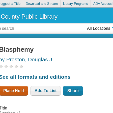
uggest a Title
Download and Stream
Library Programs
ADA Accessib
County Public Library
All Locations
Blasphemy
by Preston, Douglas J
See all formats and editions
Place Hold
Add To List
Share
Title
Blasphemy /