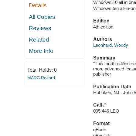
Windows 10 all in one
Details
Windows ten all-in-on
All Copies
Edition
4th edition.
Reviews
Related
Authors
Leonhard, Woody
More Info
Summary
"This fourth edition s
more advanced featur
Total Holds:
0
publisher
MARC Record
Publication Date
Hoboken, NJ : John Wi
Call #
005.446 LEO
Format
qBook
qEnglish