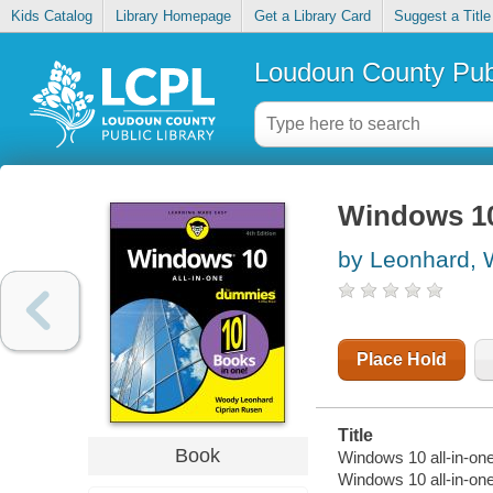
Kids Catalog
Library Homepage
Get a Library Card
Suggest a Title
Loudoun County Publ
Windows 10
by Leonhard,
Place Hold
Title
Book
Windows 10 all-in-one
Windows 10 all-in-on