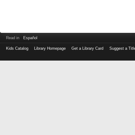
Read in
Español
Kids Catalog
Library Homepage
Get a Library Card
Suggest a Titl
Log
in
with
either
your
Library
Card
Number
or
EZ
Login
Library