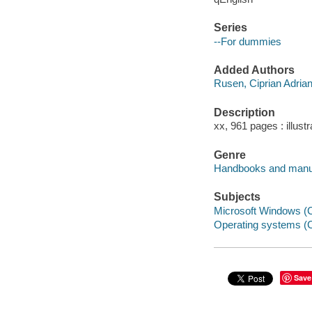
Series
--For dummies
Added Authors
Rusen, Ciprian Adria
Description
xx, 961 pages : illust
Genre
Handbooks and manu
Subjects
Microsoft Windows (C
Operating systems (
Save