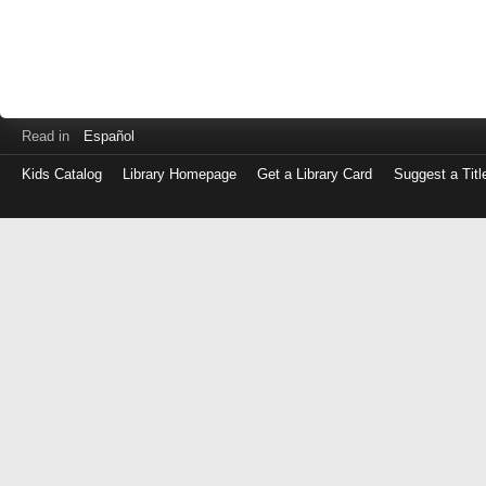
Read in
Español
Kids Catalog
Library Homepage
Get a Library Card
Suggest a Titl
Log
in
with
either
your
Library
Card
Number
or
EZ
Login
Library