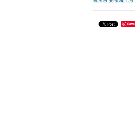
Internet personalities 
Save