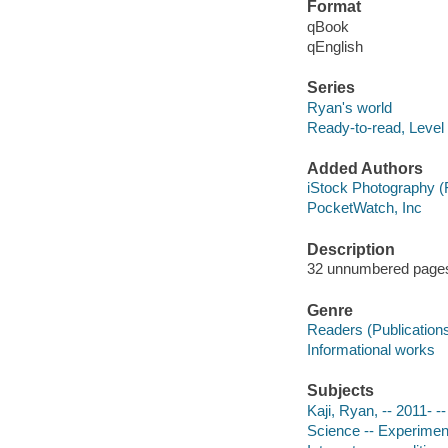
Format
qBook
qEnglish
Series
Ryan's world
Ready-to-read, Level
Added Authors
iStock Photography (
PocketWatch, Inc
Description
32 unnumbered pages :
Genre
Readers (Publication
Informational works
Subjects
Kaji, Ryan, -- 2011- --
Science -- Experiments