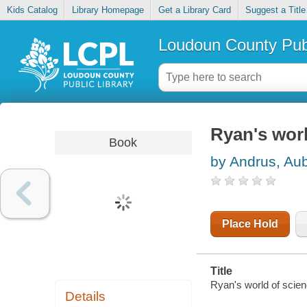
Kids Catalog
Library Homepage
Get a Library Card
Suggest a Title
Loudoun County Publ
Ryan's worl
Book
by Andrus, Au
Place Hold
Title
Ryan's world of scien
Details