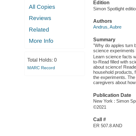
Edition
All Copies
Simon Spotlight editio
Reviews
Authors
Andrus, Aubre
Related
Summary
More Info
"Why do apples turn br
science experiments t
Learn science facts w
Total Holds:
0
to-Read filled with s
about science! Reader
MARC Record
household products, f
the experiments. The 
caregivers about how t
Publication Date
New York : Simon Spo
©2021
Call #
ER 507.8 AND