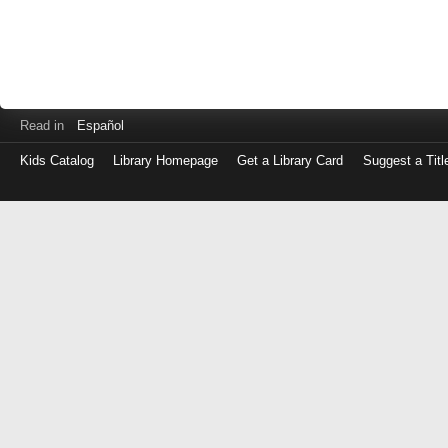
Read in
Español
Kids Catalog
Library Homepage
Get a Library Card
Suggest a Titl
Log
in
with
either
your
Library
Card
Number
or
EZ
Login
Library