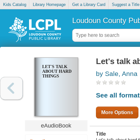
Kids Catalog
Library Homepage
Get a Library Card
Suggest a Title
Loudoun County Publ
Let's talk 
LET'S TALK
ABOUT HARD
by Sale, Anna
THINGS
See all forma
More Options
eAudioBook
Title
Let's talk about hard t