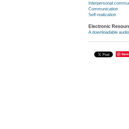
Interpersonal commun
Communication
Self-realization
Electronic Resour
A downloadable audio 
Save