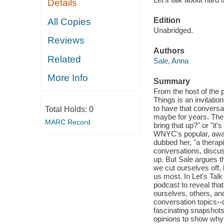
Details
Edition
All Copies
Unabridged.
Reviews
Authors
Related
Sale, Anna
More Info
Summary
From the host of the
Things is an invitatio
to have that conversa
Total Holds:
0
maybe for years. The o
MARC Record
bring that up?" or "it
WNYC's popular, awa
dubbed her, "a therap
conversations, discus
up. But Sale argues th
we cut ourselves off,
us most. In Let's Tal
podcast to reveal tha
ourselves, others, and
conversation topics--
fascinating snapshots
opinions to show why 