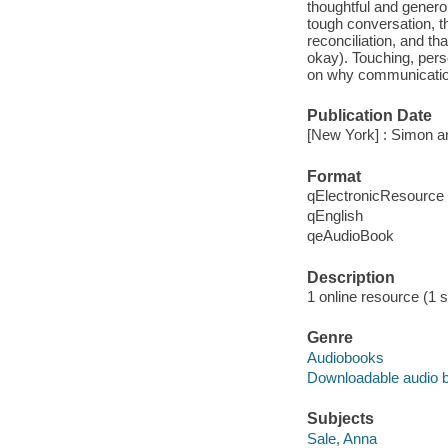
thoughtful and genero
tough conversation, t
reconciliation, and th
okay). Touching, pers
on why communication 
Publication Date
[New York] : Simon a
Format
qElectronicResource
qEnglish
qeAudioBook
Description
1 online resource (1 so
Genre
Audiobooks
Downloadable audio 
Subjects
Sale, Anna