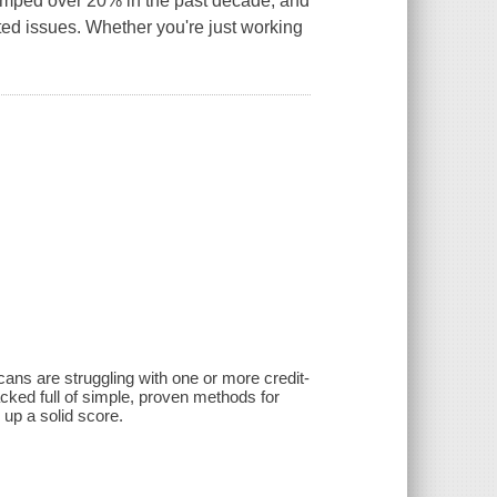
jumped over 20% in the past decade, and
ated issues. Whether you're just working
cans are struggling with one or more credit-
acked full of simple, proven methods for
up a solid score.