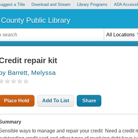
uggest a Title
Download and Stream
Library Programs
ADA Accessib
County Public Library
All Locations
Credit repair kit
by Barrett, Melyssa
Place Hold
Add To List
Share
Summary
Sensible ways to manage and repair your credit Need a credit m