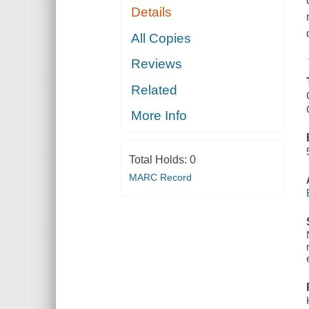
Details
All Copies
Reviews
Related
More Info
Total Holds:
0
MARC Record