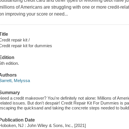
outstanding credit card and other types of revolving debt have 
millions of Americans are struggling with one or more credit-rel
on improving your score or need...
Title
Credit repair kit /
Credit repair kit for dummies
Edition
5th edition.
Authors
Barrett, Melyssa
Summary
Need a credit makeover? You're definitely not alone: Millions of Ameri
related issues. But don't despair! Credit Repair Kit For Dummies is p
escaping the quicksand and taking the concrete steps needed to build 
Publication Date
Hoboken, NJ : John Wiley & Sons, Inc., [2021]