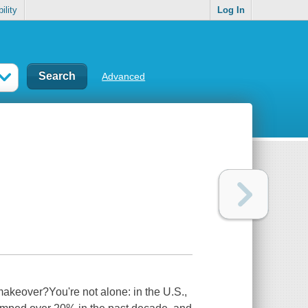
ility
Log In
Advanced
akeover?You're not alone: in the U.S.,