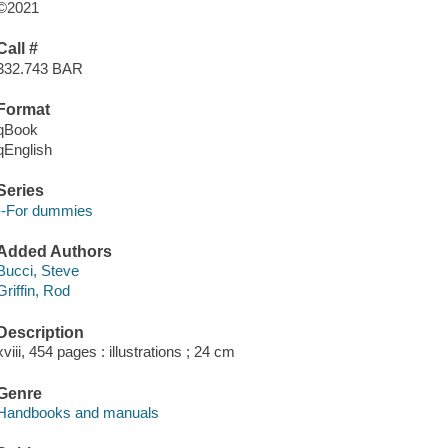
©2021
Call #
332.743 BAR
Format
qBook
qEnglish
Series
--For dummies
Added Authors
Bucci, Steve
Griffin, Rod
Description
xviii, 454 pages : illustrations ; 24 cm
Genre
Handbooks and manuals