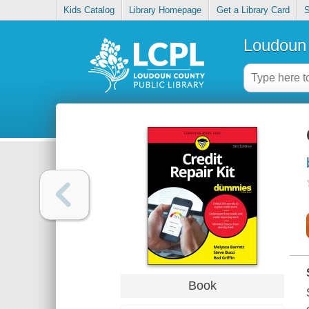
Kids Catalog
Library Homepage
Get a Library Card
S
Loudoun 
Book