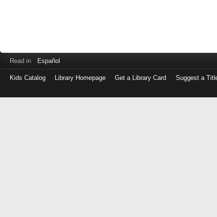
Read in
Español
Kids Catalog
Library Homepage
Get a Library Card
Suggest a Titl
Log
in
with
either
your
Library
Card
Number
or
EZ
Login
Library