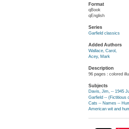
Format
qBook
qEnglish
Series
Garfield classics
Added Authors
Wallace, Carol,
Acey, Mark
Description
96 pages : colored ill
Subjects
Davis, Jim, -- 1945 J
Garfield -- (Fictitious
Cats -- Names -- Hu
American wit and humo