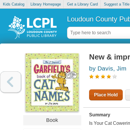
Kids Catalog
Library Homepage
Get a Library Card
Suggest a Title
Loudoun County Publ
New & impr
by Davis, Jim
Place Hold
Summary
Book
Is Your Cat Coweri