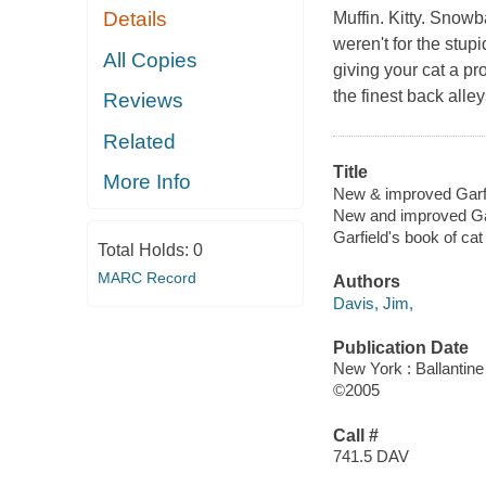
Details
Muffin. Kitty. Snowba
weren't for the stup
All Copies
giving your cat a p
the finest back all
Reviews
Related
Title
More Info
New & improved Garfi
New and improved Gar
Garfield's book of ca
Total Holds:
0
MARC Record
Authors
Davis, Jim,
Publication Date
New York : Ballantin
©2005
Call #
741.5 DAV