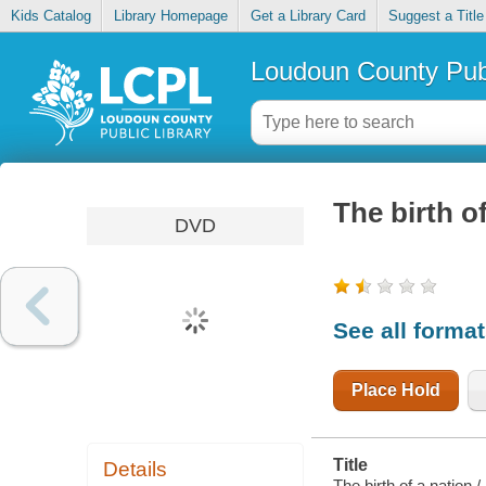
Kids Catalog
Library Homepage
Get a Library Card
Suggest a Title
Loudoun County Publ
The birth o
DVD
See all forma
Place Hold
Title
Details
The birth of a nation /