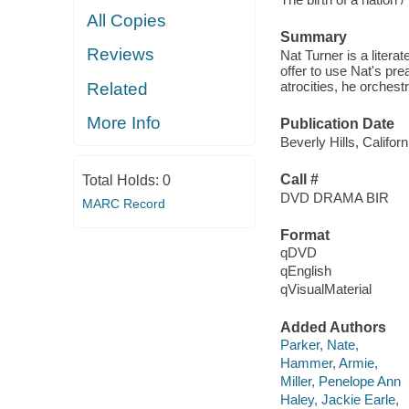
All Copies
Summary
Reviews
Nat Turner is a liter
offer to use Nat's pr
atrocities, he orchest
Related
More Info
Publication Date
Beverly Hills, Califo
Call #
Total Holds:
0
DVD DRAMA BIR
MARC Record
Format
qDVD
qEnglish
qVisualMaterial
Added Authors
Parker, Nate,
Hammer, Armie,
Miller, Penelope Ann
Haley, Jackie Earle,