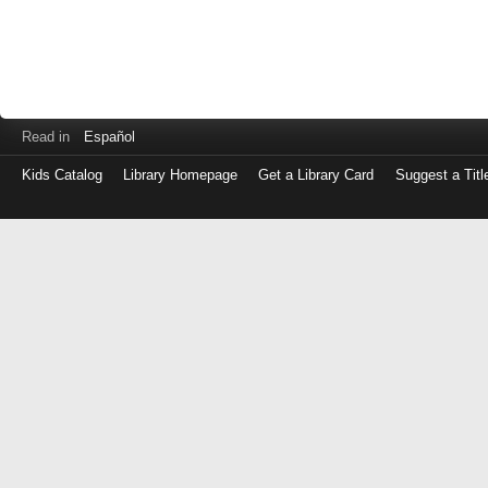
Read in
Español
Kids Catalog
Library Homepage
Get a Library Card
Suggest a Titl
Log
in
with
either
your
Library
Card
Number
or
EZ
Login
Library