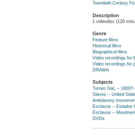
Twentieth Century Fo
Description
1 videodisc (120 minut
Genre
Feature films
Historical films
Biographical films
Video recordings for 
Video recordings for p
DRAMA
Subjects
Turner, Nat, -- 1800?
Slaves -- United Stat
Antislavery movements
Esclavos -- Estados Un
Esclavos -- Movimento
DVDs