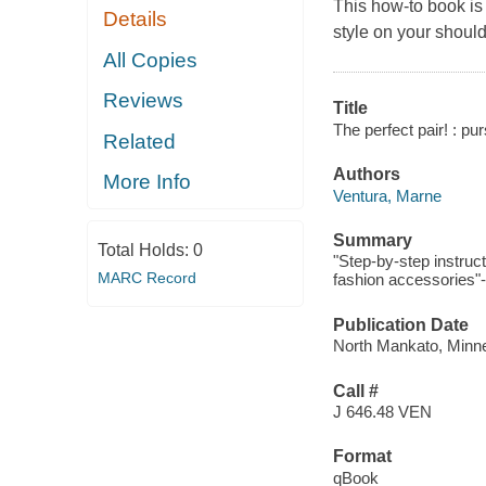
This how-to book is
Details
style on your shoul
All Copies
Reviews
Title
The perfect pair! : pu
Related
Authors
More Info
Ventura, Marne
Summary
Total Holds:
0
"Step-by-step instruc
MARC Record
fashion accessories"-
Publication Date
North Mankato, Minne
Call #
J 646.48 VEN
Format
qBook