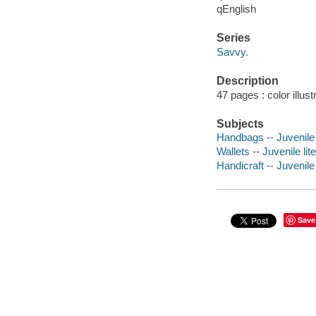
qEnglish
Series
Savvy.
Description
47 pages : color illust
Subjects
Handbags -- Juvenile 
Wallets -- Juvenile lit
Handicraft -- Juvenile 
Save