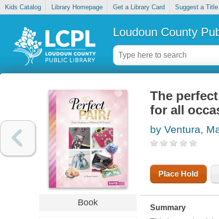
Kids Catalog
Library Homepage
Get a Library Card
Suggest a Title
Loudoun County Publ
The perfect
for all occ
by Ventura, M
Place Hold
Book
Summary