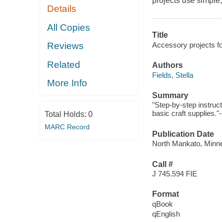
projects use simple,
Details
All Copies
Title
Accessory projects fo
Reviews
Related
Authors
Fields, Stella
More Info
Summary
"Step-by-step instruc
basic craft supplies."
Total Holds:
0
MARC Record
Publication Date
North Mankato, Minne
Call #
J 745.594 FIE
Format
qBook
qEnglish