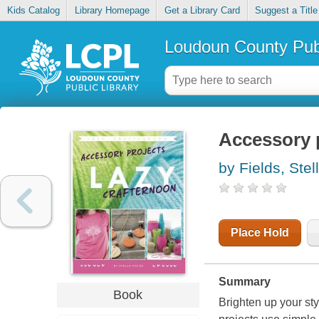
Kids Catalog
Library Homepage
Get a Library Card
Suggest a Title
Loudoun County Publ
Accessory p
by Fields, Stel
Place Hold
Summary
Book
Brighten up your st