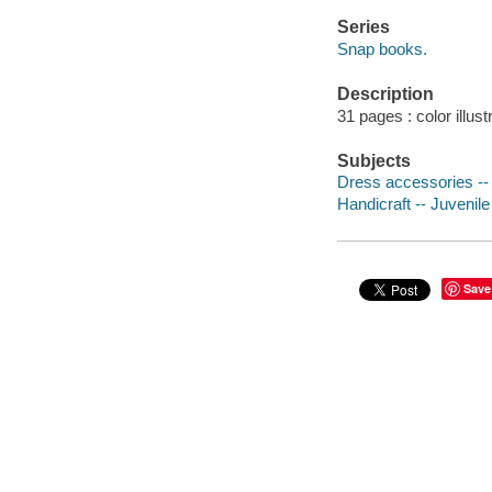
Series
Snap books.
Description
31 pages : color illust
Subjects
Dress accessories -- J
Handicraft -- Juvenile 
Save