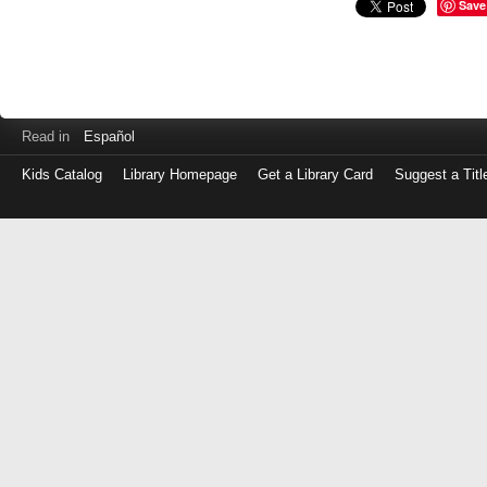
Save
Read in
Español
Kids Catalog
Library Homepage
Get a Library Card
Suggest a Titl
Log
in
with
either
your
Library
Card
Number
or
EZ
Login
Library