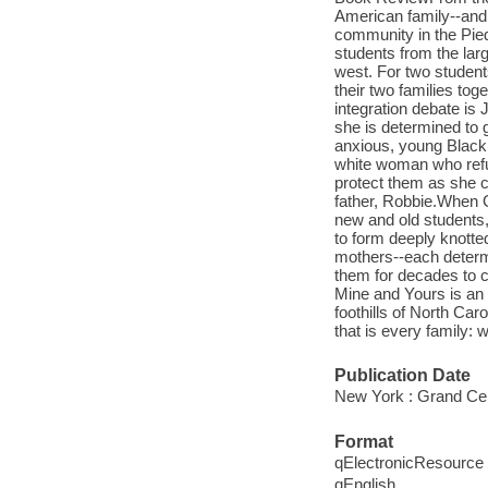
American family--and 
community in the Pied
students from the lar
west. For two students
their two families to
integration debate is 
she is determined to g
anxious, young Black
white woman who refus
protect them as she co
father, Robbie.When G
new and old students,
to form deeply knotted,
mothers--each determin
them for decades to c
Mine and Yours is an 
foothills of North Car
that is every family:
Publication Date
New York : Grand Cen
Format
qElectronicResource
qEnglish