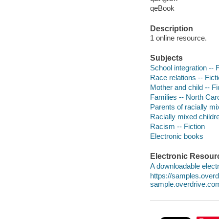
qeBook
Description
1 online resource.
Subjects
School integration -- F
Race relations -- Fict
Mother and child -- Fi
Families -- North Caro
Parents of racially mi
Racially mixed childre
Racism -- Fiction
Electronic books
Electronic Resour
A downloadable electr
https://samples.ove
sample.overdrive.co