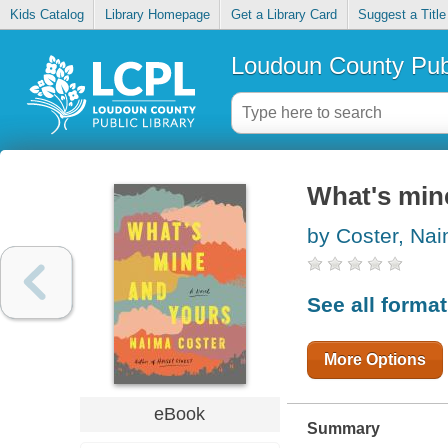
Kids Catalog
Library Homepage
Get a Library Card
Suggest a Title
Loudoun County Publ
What's min
by Coster, Na
See all forma
More Options
eBook
Summary