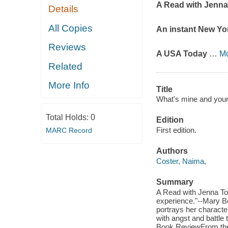
A Read with Jenn
Details
All Copies
An instant
New Yo
Reviews
A
USA Today
…
M
Related
More Info
Title
What's mine and your
Total Holds:
0
Edition
First edition.
MARC Record
Authors
Coster, Naima,
Summary
A Read with Jenna T
experience."--Mary B
portrays her characters
with angst and battle
Book ReviewFrom the a