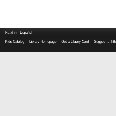
Read in
Español
Kids Catalog
Library Homepage
Get a Library Card
Suggest a Titl
Log
in
with
either
your
Library
Card
Number
or
EZ
Login
Library