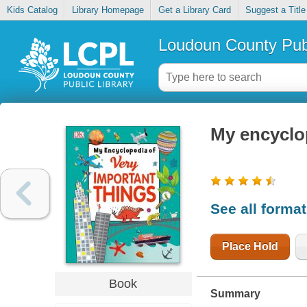
Kids Catalog
Library Homepage
Get a Library Card
Suggest a Title
Loudoun County Publ
My encyclop
See all forma
Place Hold
Book
Summary