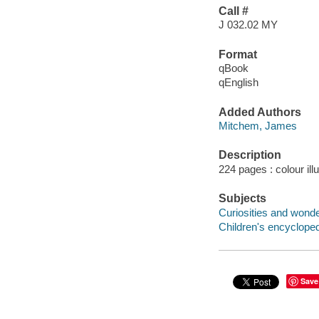
Call #
J 032.02 MY
Format
qBook
qEnglish
Added Authors
Mitchem, James
Description
224 pages : colour ill
Subjects
Curiosities and wonder
Children's encycloped
Save