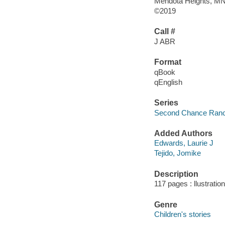
Mendota Heights, MN :
©2019
Call #
J ABR
Format
qBook
qEnglish
Series
Second Chance Ranch
Added Authors
Edwards, Laurie J
Tejido, Jomike
Description
117 pages : llustratio
Genre
Children's stories