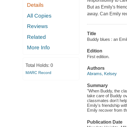
responsibility to car
Details
But as Emily's frien
away. Can Emily re
All Copies
Reviews
Title
Related
Buddy blues : an Emil
More Info
Edition
First edition.
Total Holds:
0
Authors
MARC Record
Abrams, Kelsey
Summary
"When Buddy, the class
take care of Buddy ov
classmates don't help 
Emily's friendship wi
Emily recover from th
Publication Date