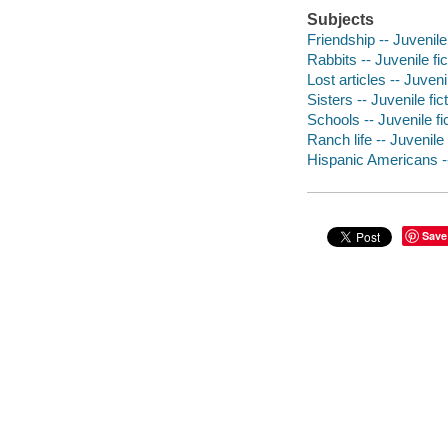
Subjects
Friendship -- Juvenile 
Rabbits -- Juvenile fic
Lost articles -- Juvenil
Sisters -- Juvenile fic
Schools -- Juvenile fi
Ranch life -- Juvenile 
Hispanic Americans --
Save