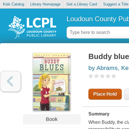
Kids Catalog
Library Homepage
Get a Library Card
Suggest a Title
Loudoun County Publ
Buddy blues
by Abrams, Ke
Place Hold
Summary
Book
When Buddy, the cla