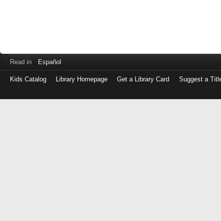
Read in
Español
Kids Catalog
Library Homepage
Get a Library Card
Suggest a Titl
Log
in
with
either
your
Library
Card
Number
or
EZ
Login
Library