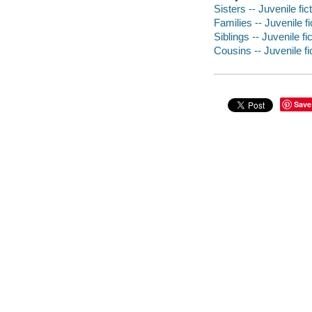
Sisters -- Juvenile fic
Families -- Juvenile fi
Siblings -- Juvenile fi
Cousins -- Juvenile fi
Save