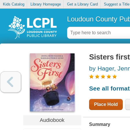
Kids Catalog
Library Homepage
Get a Library Card
Suggest a Title
Loudoun County Publ
Sisters first
by Hager, Jen
See all forma
Place Hold
Audiobook
Summary