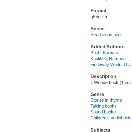
Format
qEnglish
Series
Read aloud book
Added Authors
Bush, Barbara,
Kaulitzki, Ramona
Findaway World, LLC
Description
1 Wonderbook (1 volum
Genre
Stories in rhyme
Talking books
Sound books
Children's audiobook
Subjects