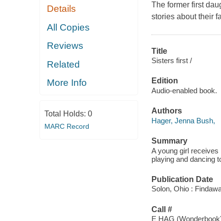
The former first dau
Details
stories about their f
All Copies
Reviews
Title
Sisters first /
Related
Edition
More Info
Audio-enabled book.
Authors
Total Holds:
0
Hager, Jenna Bush,
MARC Record
Summary
A young girl receives 
playing and dancing t
Publication Date
Solon, Ohio : Findaw
Call #
E HAG (Wonderbook