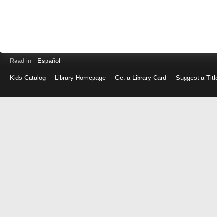
Read in
Español
Kids Catalog
Library Homepage
Get a Library Card
Suggest a Titl
Log
in
with
either
your
Library
Card
Number
or
EZ
Login
Library