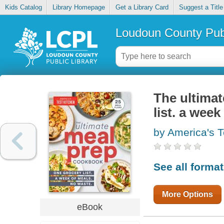
Kids Catalog
Library Homepage
Get a Library Card
Suggest a Title
Loudoun County Publ
The ultima
list. a wee
by America's T
See all forma
More Options
eBook