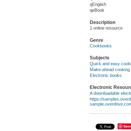
qEnglish
qeBook
Description
1 online resource
Genre
Cookbooks
Subjects
Quick and easy cook
Make-ahead cooking
Electronic books
Electronic Resour
A downloadable electr
https://samples.ove
sample.overdrive.co
Save