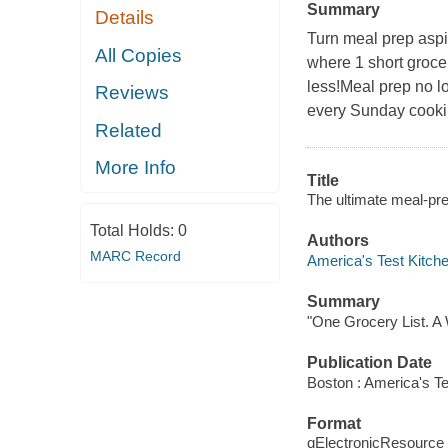
Summary
Details
Turn meal prep aspi
All Copies
where 1 short groce
less!Meal prep no l
Reviews
every Sunday cooki
Related
More Info
Title
The ultimate meal-pre
Total Holds:
0
Authors
MARC Record
America's Test Kitche
Summary
"One Grocery List. A
Publication Date
Boston : America's Te
Format
qElectronicResource