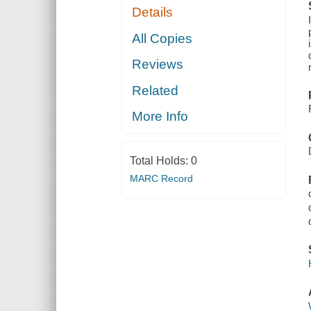
Details
All Copies
Reviews
Related
More Info
Total Holds:
0
MARC Record