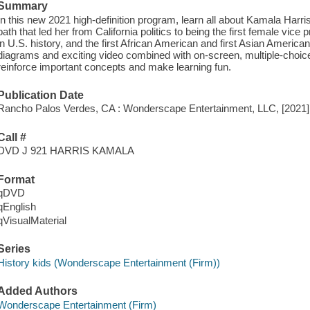
Summary
In this new 2021 high-definition program, learn all about Kamala Harr
path that led her from California politics to being the first female vice 
in U.S. history, and the first African American and first Asian America
diagrams and exciting video combined with on-screen, multiple-choic
reinforce important concepts and make learning fun.
Publication Date
Rancho Palos Verdes, CA : Wonderscape Entertainment, LLC, [2021]
Call #
DVD J 921 HARRIS KAMALA
Format
qDVD
qEnglish
qVisualMaterial
Series
History kids (Wonderscape Entertainment (Firm))
Added Authors
Wonderscape Entertainment (Firm)