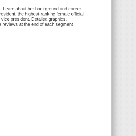
is. Learn about her background and career
president, the highest-ranking female official
n vice president. Detailed graphics,
e reviews at the end of each segment