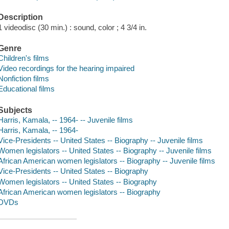
Description
1 videodisc (30 min.) : sound, color ; 4 3/4 in.
Genre
Children's films
Video recordings for the hearing impaired
Nonfiction films
Educational films
Subjects
Harris, Kamala, -- 1964- -- Juvenile films
Harris, Kamala, -- 1964-
Vice-Presidents -- United States -- Biography -- Juvenile films
Women legislators -- United States -- Biography -- Juvenile films
African American women legislators -- Biography -- Juvenile films
Vice-Presidents -- United States -- Biography
Women legislators -- United States -- Biography
African American women legislators -- Biography
DVDs