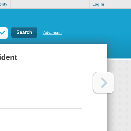
ility
Log In
Advanced
ident