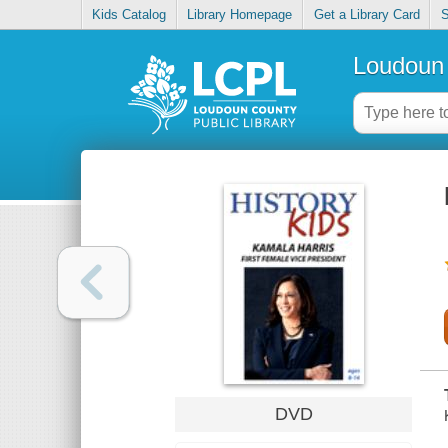
Kids Catalog
Library Homepage
Get a Library Card
S
Loudoun 
DVD