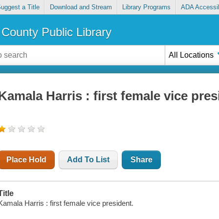
uggest a Title
Download and Stream
Library Programs
ADA Accessib
County Public Library
All Locations
Kamala Harris : first female vice pres
Place Hold
Add To List
Share
Title
Kamala Harris : first female vice president.