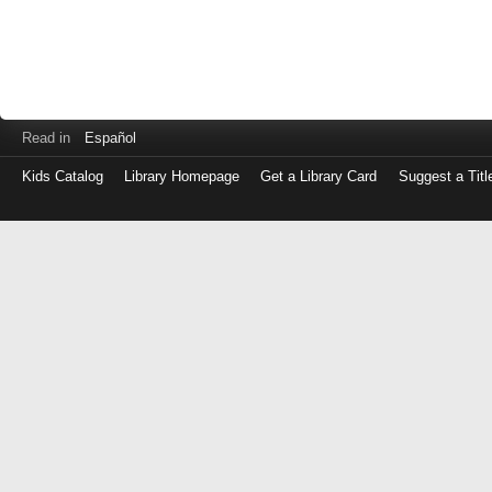
Read in
Español
Kids Catalog
Library Homepage
Get a Library Card
Suggest a Titl
Log
in
with
either
your
Library
Card
Number
or
EZ
Login
Library