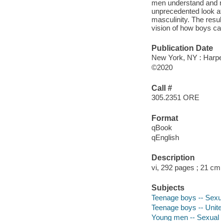
men understand and ne
unprecedented look at 
masculinity. The resu
vision of how boys ca
Publication Date
New York, NY : Harpe
©2020
Call #
305.2351 ORE
Format
qBook
qEnglish
Description
vi, 292 pages ; 21 cm
Subjects
Teenage boys -- Sexua
Teenage boys -- Unite
Young men -- Sexual 