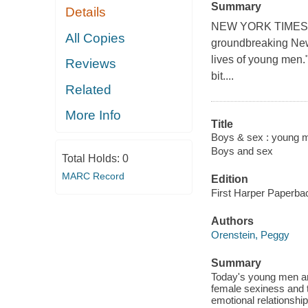
Summary
Details
NEW YORK TIMES BE
All Copies
groundbreaking New 
lives of young men.
Reviews
bit....
Related
More Info
Title
Boys & sex : young me
Boys and sex
Total Holds:
0
MARC Record
Edition
First Harper Paperbac
Authors
Orenstein, Peggy
Summary
Today's young men ar
female sexiness and t
emotional relationshi