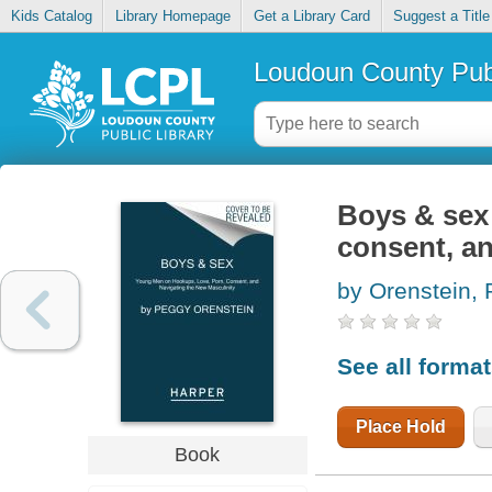
Kids Catalog
Library Homepage
Get a Library Card
Suggest a Title
Loudoun County Publ
Boys & sex
consent, an
by Orenstein,
See all forma
Place Hold
Book