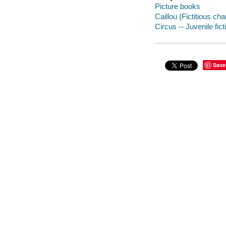
Picture books
Caillou (Fictitious cha
Circus -- Juvenile fict
Save