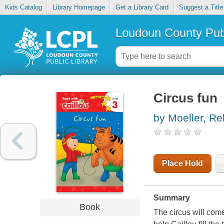
Kids Catalog
Library Homepage
Get a Library Card
Suggest a Title
Loudoun County Publ
Circus fun
by Moeller, R
Place Hold
Summary
Book
The circus will com