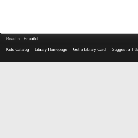
Read in
Español
Kids Catalog
Library Homepage
Get a Library Card
Suggest a Titl
Log
in
with
either
your
Library
Card
Number
or
EZ
Login
Library