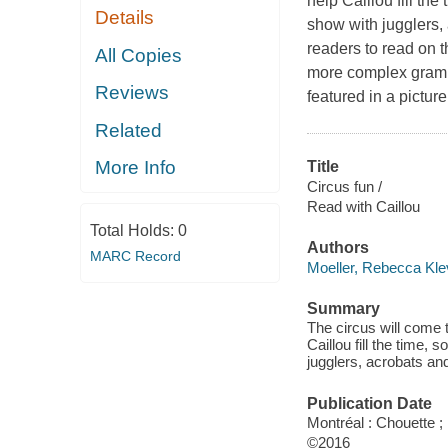
help Caillou fill th
Details
show with jugglers
readers to read on 
All Copies
more complex gramma
Reviews
featured in a pictu
Related
More Info
Title
Circus fun /
Read with Caillou
Total Holds:
0
Authors
MARC Record
Moeller, Rebecca Kle
Summary
The circus will come 
Caillou fill the time,
jugglers, acrobats an
Publication Date
Montréal : Chouette 
©2016