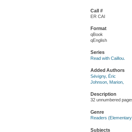
Call #
ER CAI
Format
qBook
qEnglish
Series
Read with Caillou.
Added Authors
Sévigny, Éric
Johnson, Marion,
Description
32 unnumbered pages :
Genre
Readers (Elementary
Subjects