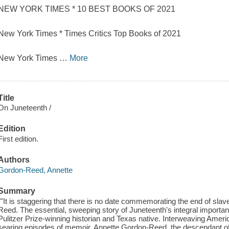
NEW YORK TIMES * 10 BEST BOOKS OF 2021
New York Times * Times Critics Top Books of 2021
New York Times
…
More
Title
On Juneteenth /
Edition
First edition.
Authors
Gordon-Reed, Annette
Summary
""It is staggering that there is no date commemorating the end of slav
Reed. The essential, sweeping story of Juneteenth's integral importan
Pulitzer Prize-winning historian and Texas native. Interweaving Americ
searing episodes of memoir, Annette Gordon-Reed, the descendant of