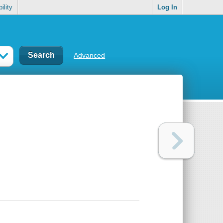
ility
Log In
Advanced