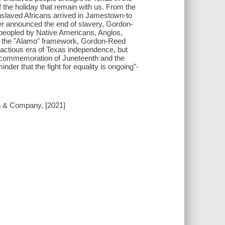
 the holiday that remain with us. From the
enslaved Africans arrived in Jamestown-to
r announced the end of slavery, Gordon-
" peopled by Native Americans, Anglos,
ng the "Alamo" framework, Gordon-Reed
ractious era of Texas independence, but
A commemoration of Juneteenth and the
inder that the fight for equality is ongoing"-
on & Company, [2021]