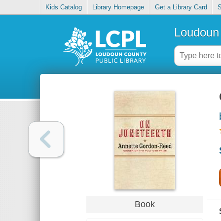
Kids Catalog
Library Homepage
Get a Library Card
S
Loudoun 
Book