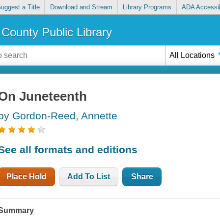
uggest a Title
Download and Stream
Library Programs
ADA Accessib
County Public Library
All Locations
On Juneteenth
by Gordon-Reed, Annette
See all formats and editions
Place Hold
Add To List
Share
Summary