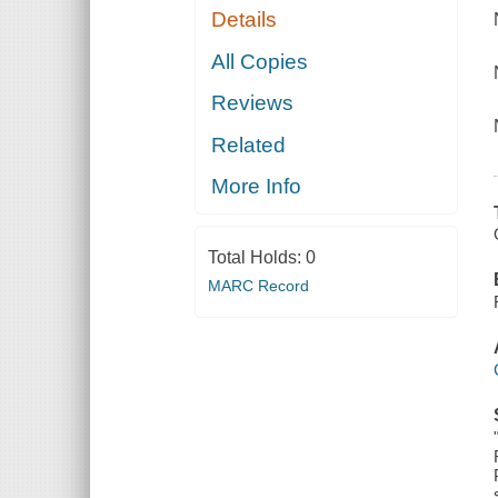
Details
All Copies
Reviews
Related
More Info
Total Holds:
0
MARC Record