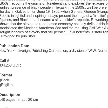
1850s, recounts the origins of Juneteenth and explores the legacies of
earliest presence of black people in Texas-in the 1500s, well before 
the day in Galveston on June 19, 1865, when General Gordon Grange
Reed's insightful and inspiring essays present the saga of a "frontier
Tejanos, and Blacks that became a slaveholder's republic. Reworki
shows that the slave-and race-based economy not only defined this f
precipitated the Mexican-American War and the resulting Civil War. 
fraught legacies of slavery that still persist, On Juneteenth is stark rem
- Provided by publisher.
Publication Date
New York : Liveright Publishing Corporation, a division of W.W. Nort
Call #
394.263 GOR
Format
qBook
qEnglish
Description
148 pages : map ; 20 cm