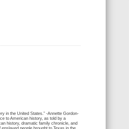
ery in the United States." -Annette Gordon-
ce to American history, as told by a
an history, dramatic family chronicle, and
 enslaved people brought to Texas in the