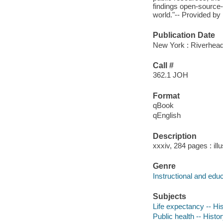
findings open-source-
world."-- Provided by 
Publication Date
New York : Riverhea
Call #
362.1 JOH
Format
qBook
qEnglish
Description
xxxiv, 284 pages : ill
Genre
Instructional and edu
Subjects
Life expectancy -- Hi
Public health -- Histo