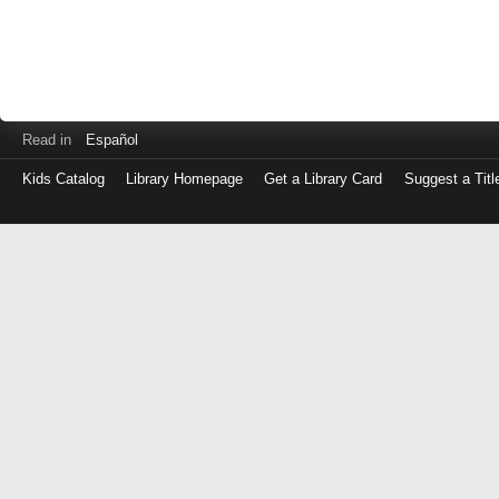
Read in
Español
Kids Catalog
Library Homepage
Get a Library Card
Suggest a Titl
Log
in
with
either
your
Library
Card
Number
or
EZ
Login
Library