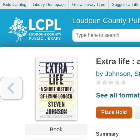
Kids Catalog
Library Homepage
Get a Library Card
Suggest a Title
Loudoun County Publ
Extra life :
by Johnson, S
See all forma
Place Hold
Book
Summary