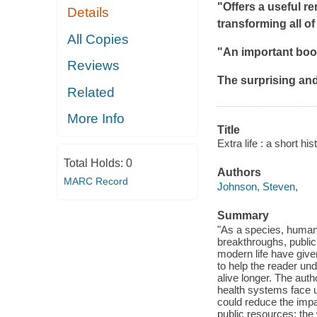
"Offers a useful r
Details
transforming all of
All Copies
"An important book
Reviews
The surprising an
Related
More Info
Title
Extra life : a short his
Total Holds:
0
Authors
MARC Record
Johnson, Steven,
Summary
"As a species, humans
breakthroughs, public 
modern life have giv
to help the reader u
alive longer. The aut
health systems face u
could reduce the impa
public resources; the 