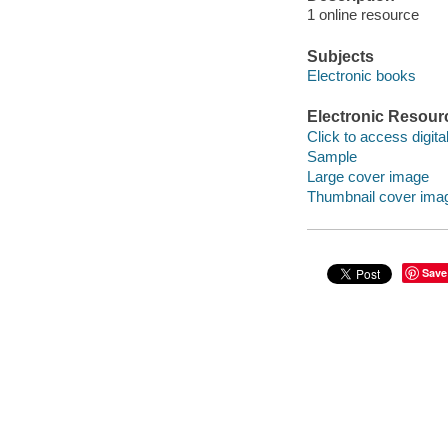
1 online resource
Subjects
Electronic books
Electronic Resour
Click to access digital 
Sample
Large cover image
Thumbnail cover ima
Save