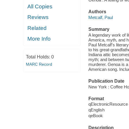
All Copies
Authors
Reviews
Metcalf, Paul
Related
Summary
A legendary work of l
More Info
America, myth, and hi
Paul Metcalf's literar
to his great-grandfat
Indiana attic becomes 
Total Holds:
0
myth; and between two
MARC Record
murderer. Genoa is a t
American song. Includ
Publication Date
New York : Coffee Ho
Format
qElectronicResource
qEnglish
qeBook
Description