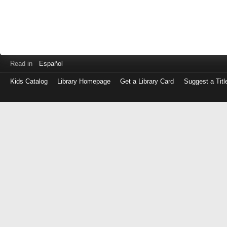
Read in
Español
Kids Catalog
Library Homepage
Get a Library Card
Suggest a Titl
Log
in
with
either
your
Library
Card
Number
or
EZ
Login
Library