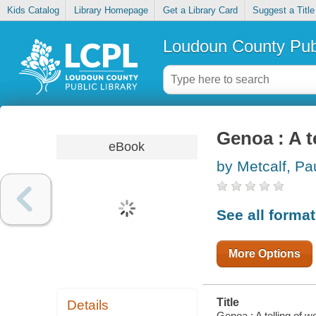
Kids Catalog
Library Homepage
Get a Library Card
Suggest a Title
Loudoun County Publ
Genoa : A t
eBook
by Metcalf, Pa
See all forma
More Options
Title
Details
Genoa : A telling of w