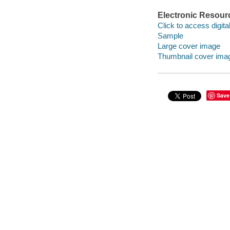
Electronic Resour
Click to access digital 
Sample
Large cover image
Thumbnail cover ima
Save